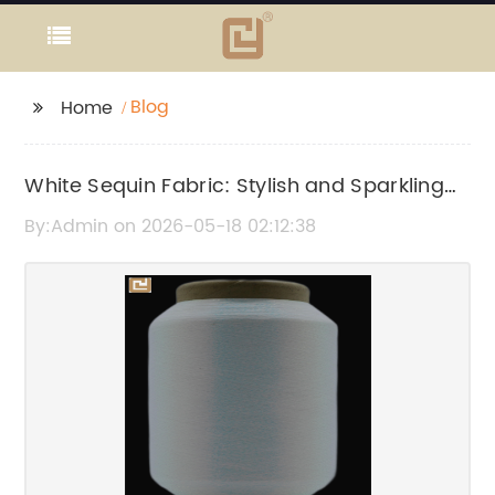
Blog
Home
White Sequin Fabric: Stylish and Sparkling
Material for Your Designs
By:Admin on 2026-05-18 02:12:38