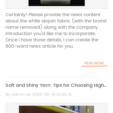
Certainly! Please provide the news content
about the white sequin fabric (with the brand
name removed) along with the company
introduction you'd like me to incorporate.
Once I have those details, I can create the
800-word news article for you.
READ MORE
Soft and Shiny Yarn: Tips for Choosing High-
Quality, Lustrous Yarn
By:Admin on 2026-05-14 01:56:15