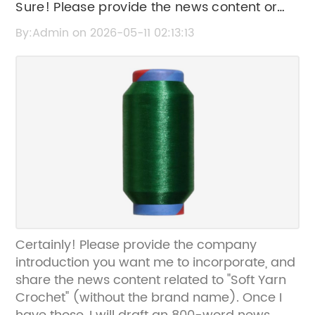
Sure! Please provide the news content or
key details about "Soft Yarn Crochet" so I
By:Admin on 2026-05-11 02:13:13
can create an effective SEO title for you.
Certainly! Please provide the company
introduction you want me to incorporate, and
share the news content related to "Soft Yarn
Crochet" (without the brand name). Once I