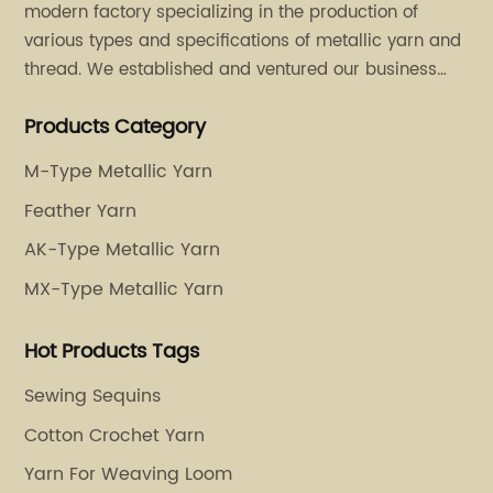
modern factory specializing in the production of
various types and specifications of metallic yarn and
thread. We established and ventured our business
operation in 2011. Besides, we have set up two retail
Products Category
stores in Dalang, Guangdong and Puyuan, Zhejiang.
M-Type Metallic Yarn
Feather Yarn
AK-Type Metallic Yarn
MX-Type Metallic Yarn
Hot Products Tags
Sewing Sequins
Cotton Crochet Yarn
Yarn For Weaving Loom