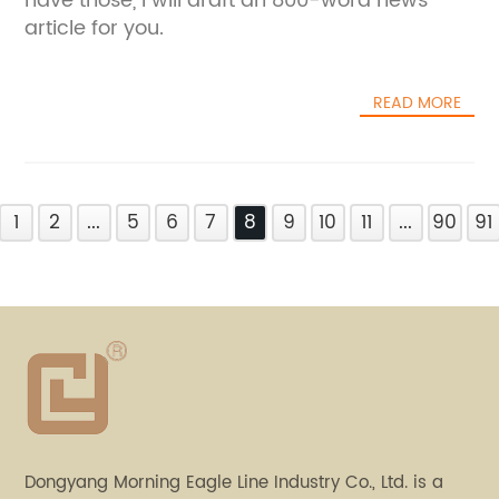
have those, I will draft an 800-word news
article for you.
READ MORE
1
2
...
5
6
7
8
9
10
11
...
90
91
Dongyang Morning Eagle Line Industry Co., Ltd. is a