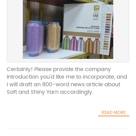
Certainly! Please provide the company
introduction you'd like me to incorporate, and
I will draft an 800-word news article about
Soft and Shiny Yarn accordingly.
READ MORE