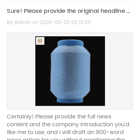
Sure! Please provide the original headline or
the news content about sequins so I can
By:Admin on 2026-05-25 02:13:05
help rewrite the SEO title without the brand
name.
Certainly! Please provide the full news
content and the company introduction you'd
like me to use, and I will draft an 800-word