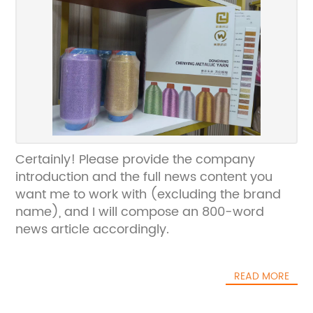
Certainly! Please provide the company
introduction and the full news content you
want me to work with (excluding the brand
name), and I will compose an 800-word
news article accordingly.
READ MORE