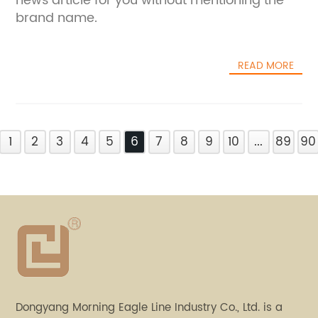
news article for you without mentioning the
brand name.
READ MORE
1
2
3
4
5
6
7
8
9
10
...
89
90
Dongyang Morning Eagle Line Industry Co., Ltd. is a