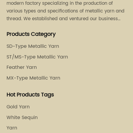
modern factory specializing in the production of
various types and specifications of metallic yarn and
thread. We established and ventured our business
operation in 2011. Besides, we have set up two retail
Products Category
stores in Dalang, Guangdong and Puyuan, Zhejiang.
SD-Type Metallic Yarn
ST/MS-Type Metallic Yarn
Feather Yarn
MX-Type Metallic Yarn
Hot Products Tags
Gold Yarn
White Sequin
Yarn