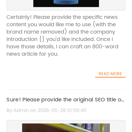
Certainly! Please provide the specific news
content you would like me to use (with the
brand name removed) and the company
introduction {} you'd like included. Once I
have those details, I can craft an 800-word
news article for you.
READ MORE
Sure! Please provide the original SEO title or
the news content related to "Rainbow
By:Admin on 2026-05-28 01:58:40
Sequin" so I can help rewrite the title without
the brand name.