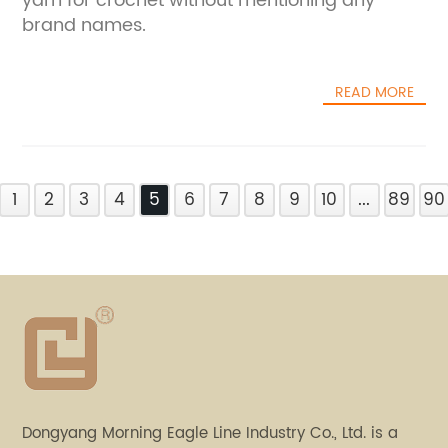
yarn for crochet without mentioning any
brand names.
READ MORE
1
2
3
4
5
6
7
8
9
10
...
89
90
Dongyang Morning Eagle Line Industry Co., Ltd. is a