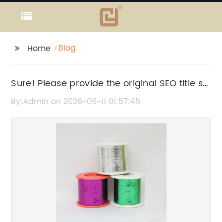
Blog
Home
Sure! Please provide the original SEO title so
I can rewrite it without the brand name.
By:Admin on 2026-06-11 01:57:45