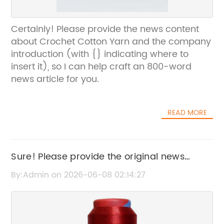
Certainly! Please provide the news content
about Crochet Cotton Yarn and the company
introduction (with {} indicating where to
insert it), so I can help craft an 800-word
news article for you.
READ MORE
Sure! Please provide the original news
content or the current SEO title that includes
By:Admin on 2026-06-08 02:14:27
the brand name, so I can help rewrite it
without the brand name.