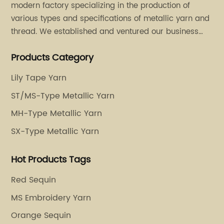
modern factory specializing in the production of
various types and specifications of metallic yarn and
thread. We established and ventured our business
operation in 2011. Besides, we have set up two retail
Products Category
stores in Dalang, Guangdong and Puyuan, Zhejiang.
Lily Tape Yarn
ST/MS-Type Metallic Yarn
MH-Type Metallic Yarn
SX-Type Metallic Yarn
Hot Products Tags
Red Sequin
MS Embroidery Yarn
Orange Sequin