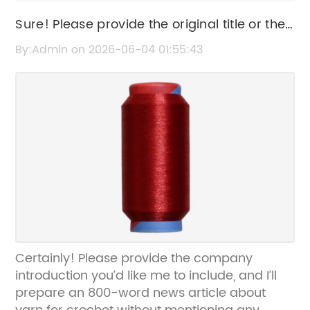
Sure! Please provide the original title or the
news content so I can help rewrite the SEO
By:Admin on 2026-06-04 01:55:43
title for you.
Certainly! Please provide the company
introduction you’d like me to include, and I’ll
prepare an 800-word news article about