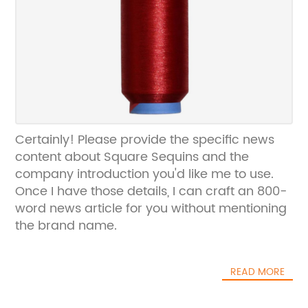
Certainly! Please provide the specific news
content about Square Sequins and the
company introduction you'd like me to use.
Once I have those details, I can craft an 800-
word news article for you without mentioning
the brand name.
READ MORE