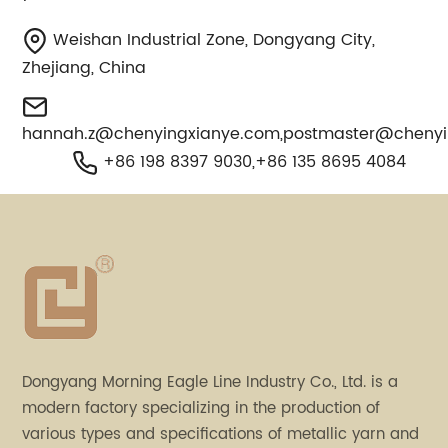
Weishan Industrial Zone, Dongyang City,
Zhejiang, China
hannah.z@chenyingxianye.com
,
postmaster@chenyi
+86 198 8397 9030,+86 135 8695 4084
Dongyang Morning Eagle Line Industry Co., Ltd. is a
modern factory specializing in the production of
various types and specifications of metallic yarn and