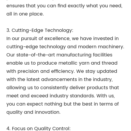
ensures that you can find exactly what you need,
all in one place.
3. Cutting-Edge Technology:
In our pursuit of excellence, we have invested in
cutting-edge technology and modern machinery.
Our state-of-the-art manufacturing facilities
enable us to produce metallic yarn and thread
with precision and efficiency. We stay updated
with the latest advancements in the industry,
allowing us to consistently deliver products that
meet and exceed industry standards. With us,
you can expect nothing but the best in terms of
quality and innovation.
4. Focus on Quality Control: