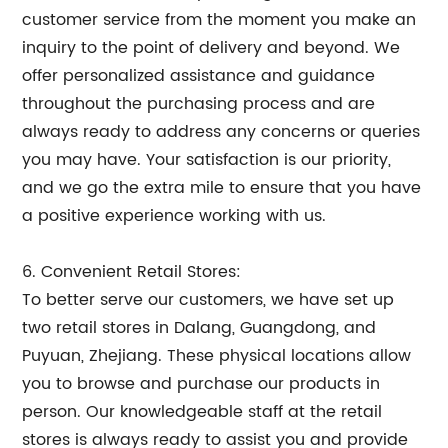
customer service from the moment you make an
inquiry to the point of delivery and beyond. We
offer personalized assistance and guidance
throughout the purchasing process and are
always ready to address any concerns or queries
you may have. Your satisfaction is our priority,
and we go the extra mile to ensure that you have
a positive experience working with us.
6. Convenient Retail Stores:
To better serve our customers, we have set up
two retail stores in Dalang, Guangdong, and
Puyuan, Zhejiang. These physical locations allow
you to browse and purchase our products in
person. Our knowledgeable staff at the retail
stores is always ready to assist you and provide