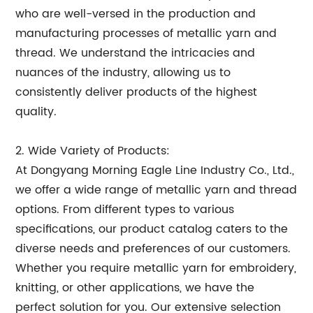
who are well-versed in the production and
manufacturing processes of metallic yarn and
thread. We understand the intricacies and
nuances of the industry, allowing us to
consistently deliver products of the highest
quality.
2. Wide Variety of Products:
At Dongyang Morning Eagle Line Industry Co., Ltd.,
we offer a wide range of metallic yarn and thread
options. From different types to various
specifications, our product catalog caters to the
diverse needs and preferences of our customers.
Whether you require metallic yarn for embroidery,
knitting, or other applications, we have the
perfect solution for you. Our extensive selection