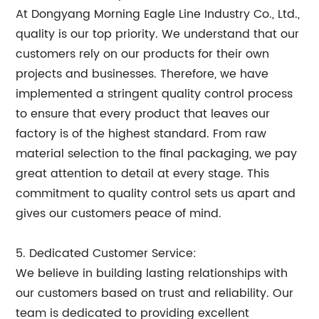
At Dongyang Morning Eagle Line Industry Co., Ltd.,
quality is our top priority. We understand that our
customers rely on our products for their own
projects and businesses. Therefore, we have
implemented a stringent quality control process
to ensure that every product that leaves our
factory is of the highest standard. From raw
material selection to the final packaging, we pay
great attention to detail at every stage. This
commitment to quality control sets us apart and
gives our customers peace of mind.
5. Dedicated Customer Service:
We believe in building lasting relationships with
our customers based on trust and reliability. Our
team is dedicated to providing excellent