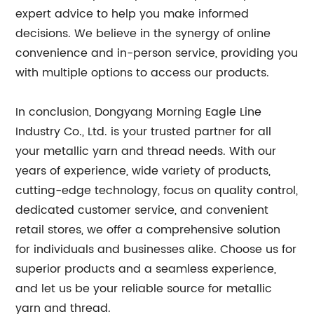
expert advice to help you make informed
decisions. We believe in the synergy of online
convenience and in-person service, providing you
with multiple options to access our products.
In conclusion, Dongyang Morning Eagle Line
Industry Co., Ltd. is your trusted partner for all
your metallic yarn and thread needs. With our
years of experience, wide variety of products,
cutting-edge technology, focus on quality control,
dedicated customer service, and convenient
retail stores, we offer a comprehensive solution
for individuals and businesses alike. Choose us for
superior products and a seamless experience,
and let us be your reliable source for metallic
yarn and thread.