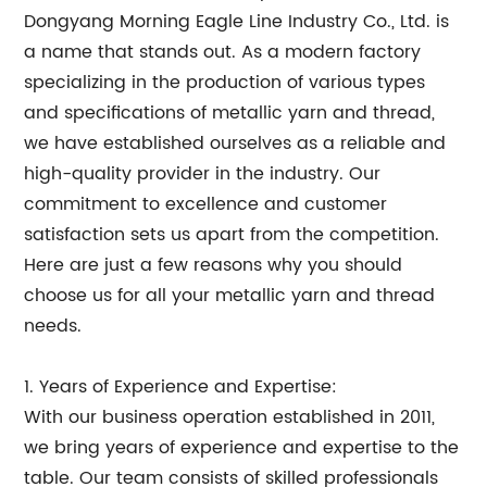
Dongyang Morning Eagle Line Industry Co., Ltd. is
a name that stands out. As a modern factory
specializing in the production of various types
and specifications of metallic yarn and thread,
we have established ourselves as a reliable and
high-quality provider in the industry. Our
commitment to excellence and customer
satisfaction sets us apart from the competition.
Here are just a few reasons why you should
choose us for all your metallic yarn and thread
needs.
1. Years of Experience and Expertise:
With our business operation established in 2011,
we bring years of experience and expertise to the
table. Our team consists of skilled professionals