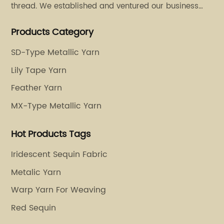
thread. We established and ventured our business
operation in 2011. Besides, we have set up two retail
Products Category
stores in Dalang, Guangdong and Puyuan, Zhejiang.
SD-Type Metallic Yarn
Lily Tape Yarn
Feather Yarn
MX-Type Metallic Yarn
Hot Products Tags
Iridescent Sequin Fabric
Metalic Yarn
Warp Yarn For Weaving
Red Sequin