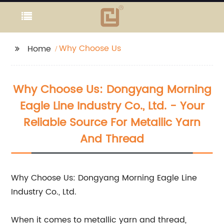
Why Choose Us
Home
Why Choose Us: Dongyang Morning
Eagle Line Industry Co., Ltd. - Your
Reliable Source For Metallic Yarn
And Thread
Why Choose Us: Dongyang Morning Eagle Line
Industry Co., Ltd.
When it comes to metallic yarn and thread,