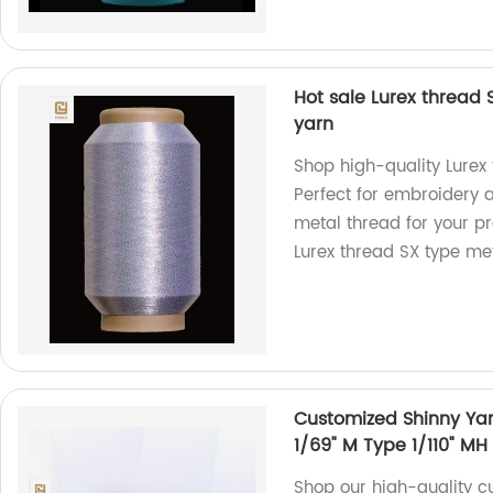
Hot sale Lurex thread
yarn
Shop high-quality Lurex 
Perfect for embroidery 
metal thread for your pro
Lurex thread SX type met
Customized Shinny Yarn
1/69" M Type 1/110" MH
Shop our high-quality c