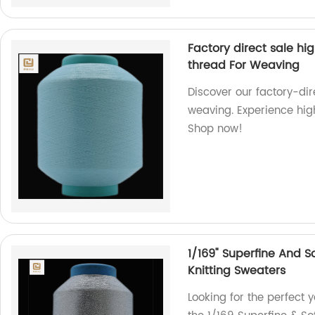
Factory direct sale hi
thread For Weaving
Discover our factory-di
weaving. Experience high
Shop now!
1/169" Superfine And S
Knitting Sweaters
Looking for the perfect y