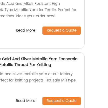
de Acid and Alkali Resistant High
 Type Metallic Yarn for Textile. Perfect for
creations. Place your order now!
Read More
Request a Quote
e Gold And Silver Metallic Yarn Economic
etallic Thread For Knitting
ld and silver metallic yarn at our factory.
fect for knitting projects. Hot sale MH type
Read More
Request a Quote