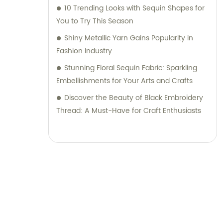
10 Trending Looks with Sequin Shapes for
You to Try This Season
Shiny Metallic Yarn Gains Popularity in
Fashion Industry
Stunning Floral Sequin Fabric: Sparkling
Embellishments for Your Arts and Crafts
Discover the Beauty of Black Embroidery
Thread: A Must-Have for Craft Enthusiasts