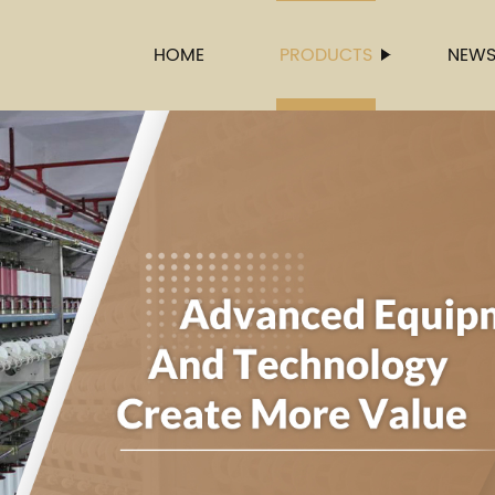
HOME
PRODUCTS
NEW