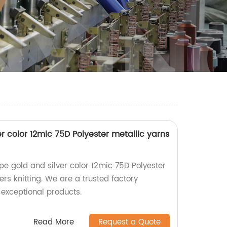
r color 12mic 75D Polyester metallic yarns
pe gold and silver color 12mic 75D Polyester
ers knitting. We are a trusted factory
 exceptional products.
Read More
Request a Quote