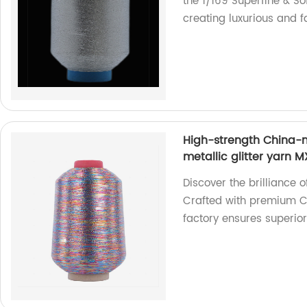
the 1/169 Superfine & Sof
creating luxurious and 
High-strength China-m
metallic glitter yarn 
Discover the brilliance 
Crafted with premium C
factory ensures superio