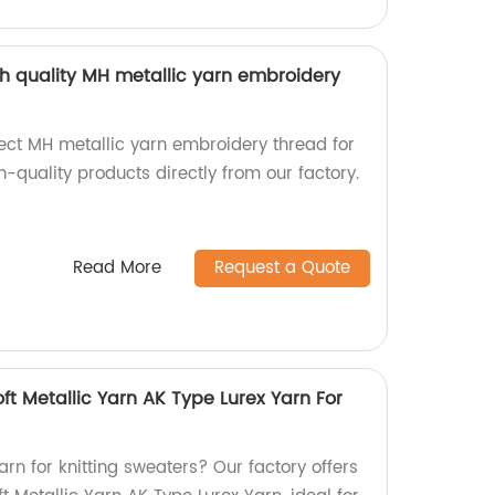
gh quality MH metallic yarn embroidery
rect MH metallic yarn embroidery thread for
-quality products directly from our factory.
Read More
Request a Quote
oft Metallic Yarn AK Type Lurex Yarn For
arn for knitting sweaters? Our factory offers