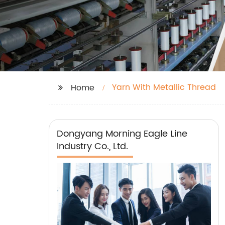
Yarn With Metallic Thread
Home
Dongyang Morning Eagle Line
Industry Co., Ltd.