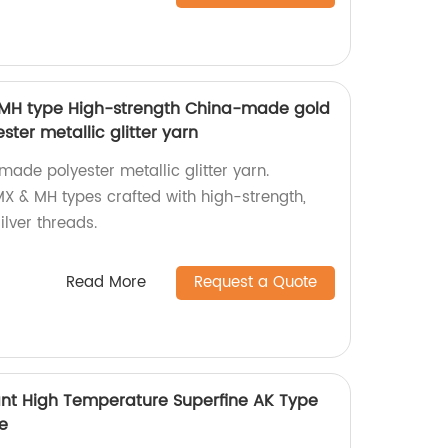
 MH type High-strength China-made gold
ster metallic glitter yarn
made polyester metallic glitter yarn.
MX & MH types crafted with high-strength,
lver threads.
Read More
Request a Quote
tant High Temperature Superfine AK Type
le