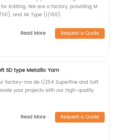
for knitting. We are a factory, providing M
/110), and AK Type (1/169).
Read More
Request a Quote
ft SD type Metallic Yarn
our factory-ma de 1/254 Superfine and Soft
levate your projects with our high-quality
Read More
Request a Quote