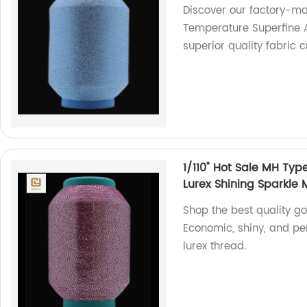
Discover our factory-ma
Temperature Superfine AK
superior quality fabric 
1/110" Hot Sale MH Typ
Lurex Shining Sparkle M
Shop the best quality go
Economic, shiny, and per
lurex thread.