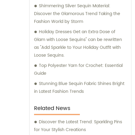
Shimmering Silver Sequin Material:
Discover the Glamorous Trend Taking the
Fashion World by Storm
Holiday Dresses Get an Extra Dose of
Glam with Loose Sequins" can be rewritten
as "Add Sparkle to Your Holiday Outfit with
Loose Sequins.
Top Polyester Yarn for Crochet: Essential
Guide
Stunning Blue Sequin Fabric Shines Bright
in Latest Fashion Trends
Related News
Discover the Latest Trend: Sparkling Pins
for Your Stylish Creations