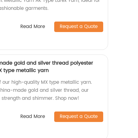
t Metallic Yarn AK Type Lurex Yarn, ideal for
fashionable garments.
Read More
Request a Quote
ade gold and silver thread polyester
MX type metallic yarn
of our high-quality MX type metallic yarn.
hina-made gold and silver thread, our
r strength and shimmer. Shop now!
Read More
Request a Quote