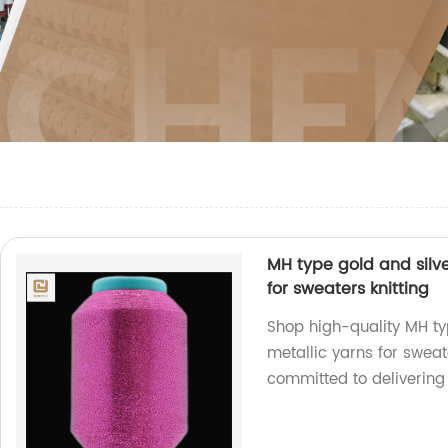
MH type gold and silve
for sweaters knitting
Shop high-quality MH ty
metallic yarns for sweat
committed to delivering