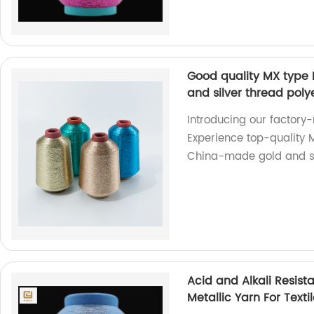
Good quality MX type
and silver thread polye
Introducing our factory-
Experience top-quality 
China-made gold and si
Acid and Alkali Resis
Metallic Yarn For Texti