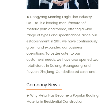
Dongyang Morning Eagle Line Industry
Co., Ltd. is a leading manufacturer of
metallic yarn and thread, offering a wide
range of types and specifications. Since our
establishment in 2011, we have continuously
grown and expanded our business
operations. To better cater to our
customers' needs, we have also opened two
retail stores in Dalang, Guangdong, and
Puyuan, Zhejiang. Our dedicated sales and
consultation teams are always available to
provide expert guidance and support.
Company News
Why Metal Has Become a Popular Roofing
Material in Residential Construction