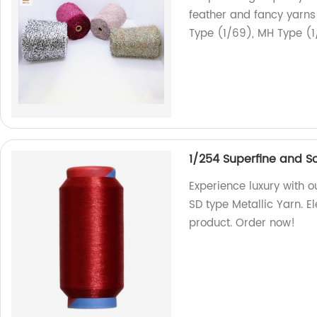
feather and fancy yarns 
Type (1/69), MH Type (1
1/254 Superfine and So
Experience luxury with 
SD type Metallic Yarn. E
product. Order now!