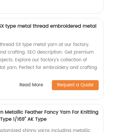
 SX type metal thread embroidered metal
thread SX type metal yarn at our factory.
and crafting. SEO description: Get premium
jects. Explore our factory's collection of
al yarn. Perfect for embroidery and crafting.
Read More
Request a Quote
 Metallic Feather Fancy Yarn For Knitting
 Type 1/169" AK Type
ustomized shinny yarns including metallic