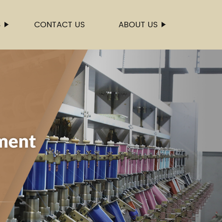
S
CONTACT US
ABOUT US