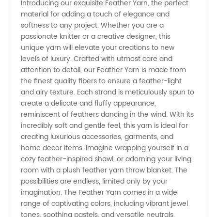
Introducing our exquisite Feather Yarn, the perfect
material for adding a touch of elegance and
Leading
softness to any project. Whether you are a
passionate knitter or a creative designer, this
Manufacturer
unique yarn will elevate your creations to new
levels of luxury. Crafted with utmost care and
for
attention to detail, our Feather Yarn is made from
the finest quality fibers to ensure a feather-light
and airy texture. Each strand is meticulously spun to
Wholesale
create a delicate and fluffy appearance,
reminiscent of feathers dancing in the wind. With its
Supply
incredibly soft and gentle feel, this yarn is ideal for
creating luxurious accessories, garments, and
from
home decor items. Imagine wrapping yourself in a
cozy feather-inspired shawl, or adorning your living
room with a plush feather yarn throw blanket. The
China
possibilities are endless, limited only by your
imagination. The Feather Yarn comes in a wide
range of captivating colors, including vibrant jewel
tones, soothing pastels, and versatile neutrals.