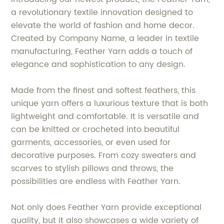
a revolutionary textile innovation designed to
elevate the world of fashion and home decor.
Created by Company Name, a leader in textile
manufacturing, Feather Yarn adds a touch of
elegance and sophistication to any design.
Made from the finest and softest feathers, this
unique yarn offers a luxurious texture that is both
lightweight and comfortable. It is versatile and
can be knitted or crocheted into beautiful
garments, accessories, or even used for
decorative purposes. From cozy sweaters and
scarves to stylish pillows and throws, the
possibilities are endless with Feather Yarn.
Not only does Feather Yarn provide exceptional
quality, but it also showcases a wide variety of