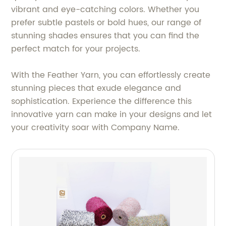
vibrant and eye-catching colors. Whether you
prefer subtle pastels or bold hues, our range of
stunning shades ensures that you can find the
perfect match for your projects.
With the Feather Yarn, you can effortlessly create
stunning pieces that exude elegance and
sophistication. Experience the difference this
innovative yarn can make in your designs and let
your creativity soar with Company Name.