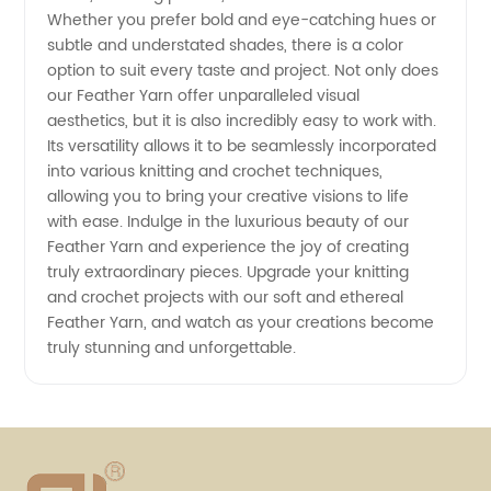
Whether you prefer bold and eye-catching hues or
subtle and understated shades, there is a color
option to suit every taste and project. Not only does
our Feather Yarn offer unparalleled visual
aesthetics, but it is also incredibly easy to work with.
Its versatility allows it to be seamlessly incorporated
into various knitting and crochet techniques,
allowing you to bring your creative visions to life
with ease. Indulge in the luxurious beauty of our
Feather Yarn and experience the joy of creating
truly extraordinary pieces. Upgrade your knitting
and crochet projects with our soft and ethereal
Feather Yarn, and watch as your creations become
truly stunning and unforgettable.