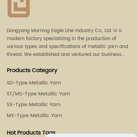
Dongyang Morning Eagle Line Industry Co., Ltd. is a
modern factory specializing in the production of
various types and specifications of metallic yarn and
thread. We established and ventured our business
operation in 2011. Besides, we have set up two retail
Products Category
stores in Dalang, Guangdong and Puyuan, Zhejiang.
SD-Type Metallic Yarn
ST/MS-Type Metallic Yarn
SX-Type Metallic Yarn
MX-Type Metallic Yarn
Hot Products Tags