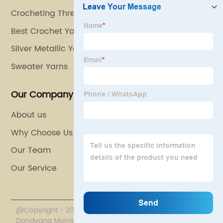
Crocheting Thread
Best Crochet Yarn
Silver Metallic Yarn
Sweater Yarns
Our Company
About us
Why Choose Us
Our Team
Our Service
@Copyright - 2020-2023 : All Rights Reserved.
Dongyang Morning Eagle Line Industry Co., Ltd.