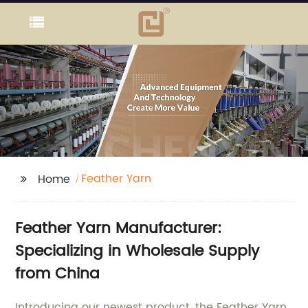
Feather Yarn
Home
Feather Yarn Manufacturer:
Specializing in Wholesale Supply
from China
Introducing our newest product, the Feather Yarn,