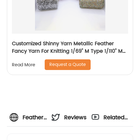
Customized Shinny Yarn Metallic Feather
Fancy Yarn For Knitting 1/69" M Type 1/110" MH
Type 1/169" AK Type
Request a Quote
Read More
Feather
Reviews
Related
Yarn:
Videos