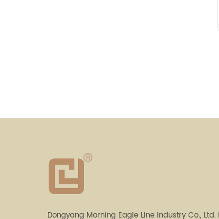
Dongyang Morning Eagle Line Industry Co., Ltd. 