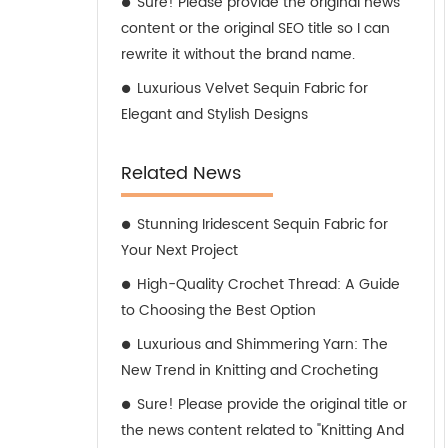
Sure! Please provide the original news
content or the original SEO title so I can
rewrite it without the brand name.
Luxurious Velvet Sequin Fabric for
Elegant and Stylish Designs
Related News
Stunning Iridescent Sequin Fabric for
Your Next Project
High-Quality Crochet Thread: A Guide
to Choosing the Best Option
Luxurious and Shimmering Yarn: The
New Trend in Knitting and Crocheting
Sure! Please provide the original title or
the news content related to "Knitting And