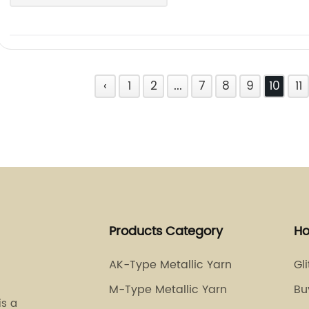
‹
1
2
...
7
8
9
10
11
Products Category
Ho
AK-Type Metallic Yarn
Gl
M-Type Metallic Yarn
Bu
is a