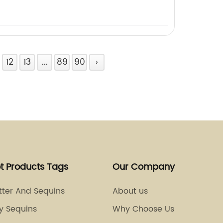
12
13
...
89
90
›
t Products Tags
Our Company
itter And Sequins
About us
y Sequins
Why Choose Us