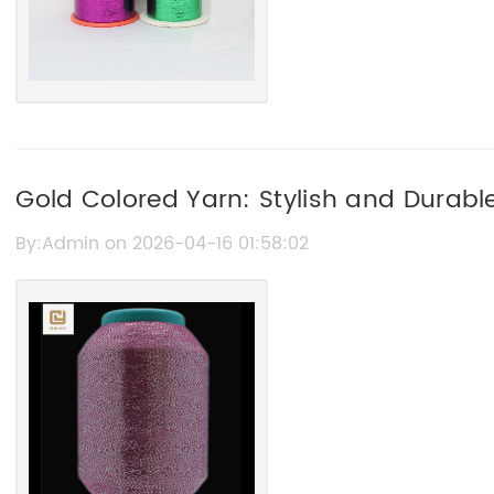
Gold Colored Yarn: Stylish and Durable
Projects
By:Admin on 2026-04-16 01:58:02