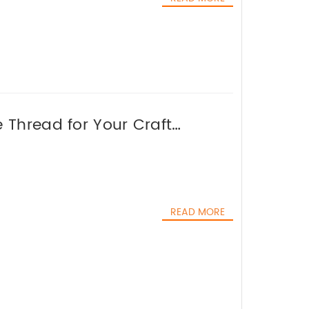
 Thread for Your Craft
READ MORE