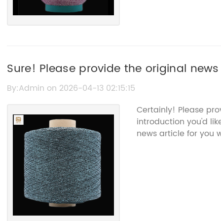
Sure! Please provide the original news 
Sparkle White Yarn so I can rewrite it
By:Admin on 2026-04-13 02:15:15
Certainly! Please pr
introduction you'd li
news article for you