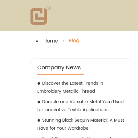
Blog
Home
Company News
Discover the Latest Trends in
Embroidery Metallic Thread
Durable and Versatile Metal Yarn Used
for Innovative Textile Applications
Stunning Black Sequin Material: A Must-
Have for Your Wardrobe