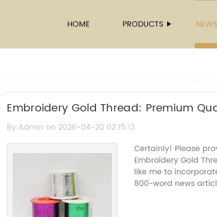
HOME
PRODUCTS
NEW
Embroidery Gold Thread: Premium Qual
By:Admin on 2026-04-20 02:15:13
Certainly! Please pro
Embroidery Gold Thr
like me to incorporat
800-word news articl