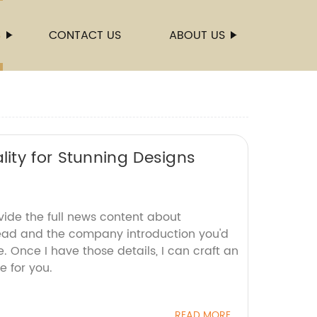
S
CONTACT US
ABOUT US
ity for Stunning Designs
vide the full news content about
ead and the company introduction you'd
e. Once I have those details, I can craft an
e for you.
READ MORE