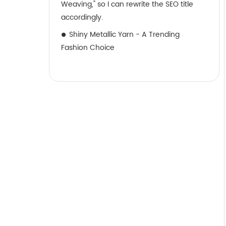
Weaving," so I can rewrite the SEO title
accordingly.
Shiny Metallic Yarn - A Trending
Fashion Choice