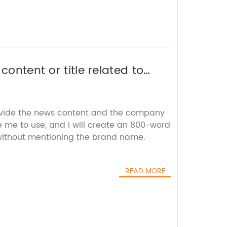
content or title related to
 without the brand name.
ovide the news content and the company
ke me to use, and I will create an 800-word
 without mentioning the brand name.
READ MORE