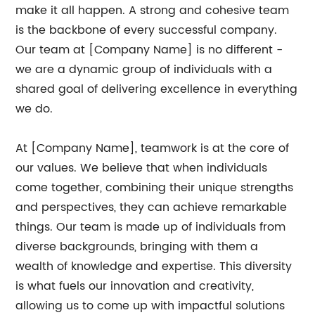
make it all happen. A strong and cohesive team
is the backbone of every successful company.
Our team at [Company Name] is no different -
we are a dynamic group of individuals with a
shared goal of delivering excellence in everything
we do.
At [Company Name], teamwork is at the core of
our values. We believe that when individuals
come together, combining their unique strengths
and perspectives, they can achieve remarkable
things. Our team is made up of individuals from
diverse backgrounds, bringing with them a
wealth of knowledge and expertise. This diversity
is what fuels our innovation and creativity,
allowing us to come up with impactful solutions