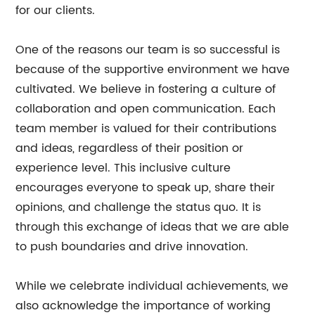
for our clients.
One of the reasons our team is so successful is
because of the supportive environment we have
cultivated. We believe in fostering a culture of
collaboration and open communication. Each
team member is valued for their contributions
and ideas, regardless of their position or
experience level. This inclusive culture
encourages everyone to speak up, share their
opinions, and challenge the status quo. It is
through this exchange of ideas that we are able
to push boundaries and drive innovation.
While we celebrate individual achievements, we
also acknowledge the importance of working