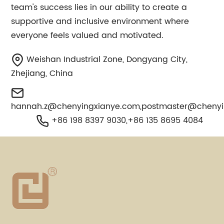
team's success lies in our ability to create a
supportive and inclusive environment where
everyone feels valued and motivated.
Weishan Industrial Zone, Dongyang City,
Zhejiang, China
hannah.z@chenyingxianye.com
,
postmaster@chenyi
+86 198 8397 9030,+86 135 8695 4084