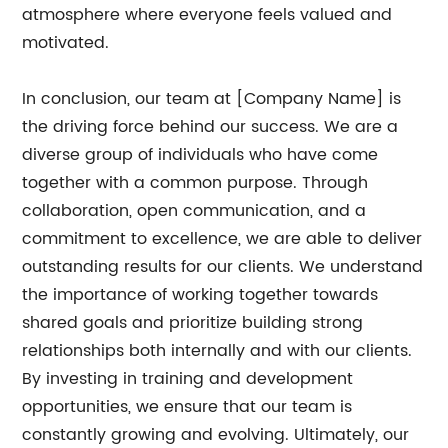
atmosphere where everyone feels valued and
motivated.
In conclusion, our team at [Company Name] is
the driving force behind our success. We are a
diverse group of individuals who have come
together with a common purpose. Through
collaboration, open communication, and a
commitment to excellence, we are able to deliver
outstanding results for our clients. We understand
the importance of working together towards
shared goals and prioritize building strong
relationships both internally and with our clients.
By investing in training and development
opportunities, we ensure that our team is
constantly growing and evolving. Ultimately, our