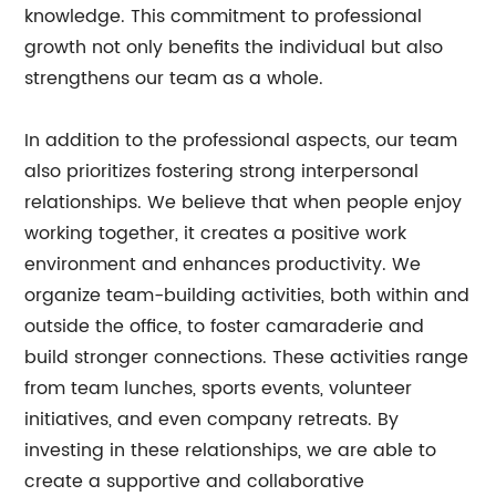
knowledge. This commitment to professional
growth not only benefits the individual but also
strengthens our team as a whole.
In addition to the professional aspects, our team
also prioritizes fostering strong interpersonal
relationships. We believe that when people enjoy
working together, it creates a positive work
environment and enhances productivity. We
organize team-building activities, both within and
outside the office, to foster camaraderie and
build stronger connections. These activities range
from team lunches, sports events, volunteer
initiatives, and even company retreats. By
investing in these relationships, we are able to
create a supportive and collaborative