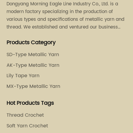
Dongyang Morning Eagle Line Industry Co., Ltd. is a
modern factory specializing in the production of
various types and specifications of metallic yarn and
thread. We established and ventured our business
operation in 2011. Besides, we have set up two retail
Products Category
stores in Dalang, Guangdong and Puyuan, Zhejiang.
SD-Type Metallic Yarn
AK-Type Metallic Yarn
Lily Tape Yarn
MX-Type Metallic Yarn
Hot Products Tags
Thread Crochet
Soft Yarn Crochet