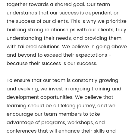
together towards a shared goal. Our team
understands that our success is dependent on
the success of our clients. This is why we prioritize
building strong relationships with our clients, truly
understanding their needs, and providing them
with tailored solutions. We believe in going above
and beyond to exceed their expectations -
because their success is our success.
To ensure that our team is constantly growing
and evolving, we invest in ongoing training and
development opportunities. We believe that
learning should be a lifelong journey, and we
encourage our team members to take
advantage of programs, workshops, and
conferences that will enhance their skills and