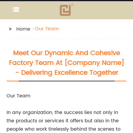
Our Team
Home
Meet Our Dynamic And Cohesive
Factory Team At [Company Name]
- Delivering Excellence Together
Our Team
In any organization, the success lies not only in
the products or services it offers but also in the
people who work tirelessly behind the scenes to