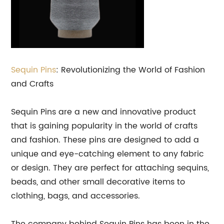
Sequin Pins
: Revolutionizing the World of Fashion
and Crafts
Sequin Pins are a new and innovative product
that is gaining popularity in the world of crafts
and fashion. These pins are designed to add a
unique and eye-catching element to any fabric
or design. They are perfect for attaching sequins,
beads, and other small decorative items to
clothing, bags, and accessories.