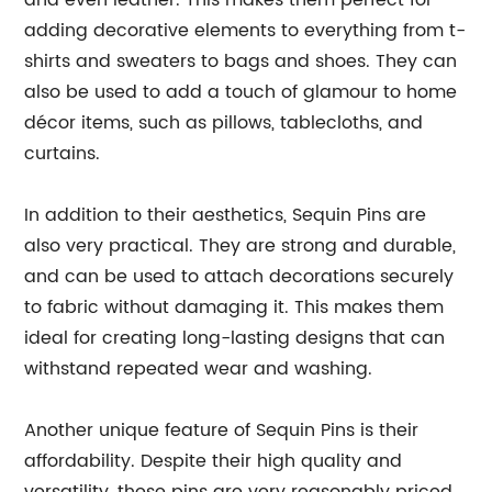
and even leather. This makes them perfect for
adding decorative elements to everything from t-
shirts and sweaters to bags and shoes. They can
also be used to add a touch of glamour to home
décor items, such as pillows, tablecloths, and
curtains.
In addition to their aesthetics, Sequin Pins are
also very practical. They are strong and durable,
and can be used to attach decorations securely
to fabric without damaging it. This makes them
ideal for creating long-lasting designs that can
withstand repeated wear and washing.
Another unique feature of Sequin Pins is their
affordability. Despite their high quality and