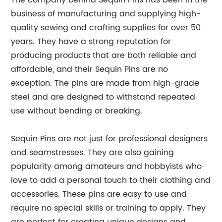
The company behind Sequin Pins has been in the
business of manufacturing and supplying high-
quality sewing and crafting supplies for over 50
years. They have a strong reputation for
producing products that are both reliable and
affordable, and their Sequin Pins are no
exception. The pins are made from high-grade
steel and are designed to withstand repeated
use without bending or breaking.
Sequin Pins are not just for professional designers
and seamstresses. They are also gaining
popularity among amateurs and hobbyists who
love to add a personal touch to their clothing and
accessories. These pins are easy to use and
require no special skills or training to apply. They