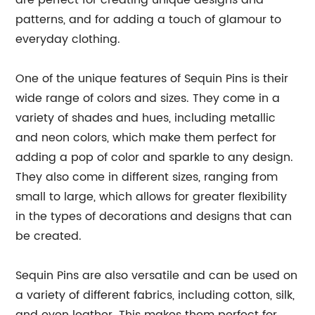
are perfect for creating unique designs and
patterns, and for adding a touch of glamour to
everyday clothing.
One of the unique features of Sequin Pins is their
wide range of colors and sizes. They come in a
variety of shades and hues, including metallic
and neon colors, which make them perfect for
adding a pop of color and sparkle to any design.
They also come in different sizes, ranging from
small to large, which allows for greater flexibility
in the types of decorations and designs that can
be created.
Sequin Pins are also versatile and can be used on
a variety of different fabrics, including cotton, silk,