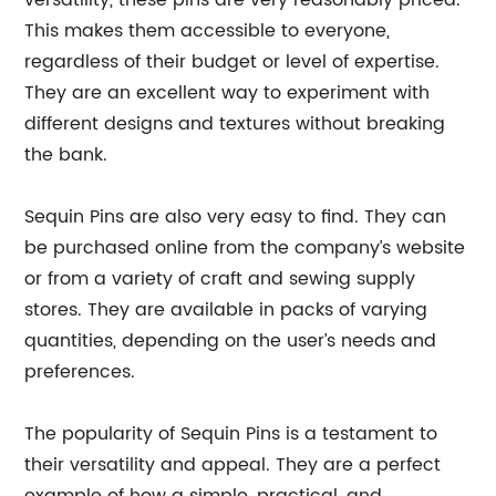
versatility, these pins are very reasonably priced.
This makes them accessible to everyone,
regardless of their budget or level of expertise.
They are an excellent way to experiment with
different designs and textures without breaking
the bank.
Sequin Pins are also very easy to find. They can
be purchased online from the company’s website
or from a variety of craft and sewing supply
stores. They are available in packs of varying
quantities, depending on the user’s needs and
preferences.
The popularity of Sequin Pins is a testament to
their versatility and appeal. They are a perfect