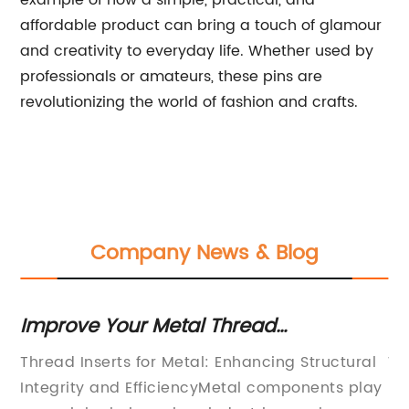
example of how a simple, practical, and
affordable product can bring a touch of glamour
and creativity to everyday life. Whether used by
professionals or amateurs, these pins are
revolutionizing the world of fashion and crafts.
Company News & Blog
Improve Your Metal Thread
In
Functionality with Thread Inserts
Kn
th
Thread Inserts for Metal: Enhancing Structural
We
In
Integrity and EfficiencyMetal components play
In