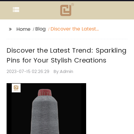
Blog
Discover the Latest
Home
Trend: Sparkling Pins
for Your Stylish
Discover the Latest Trend: Sparkling
Creations
Pins for Your Stylish Creations
2023-07-15 02:26:29
By:Admin