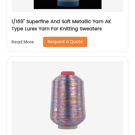
1/169" Superfine And Soft Metallic Yarn AK
Type Lurex Yarn For Knitting Sweaters
Request a Quote
Read More