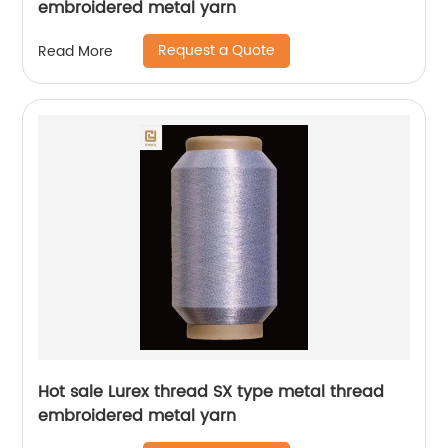
embroidered metal yarn
Request a Quote
Read More
Hot sale Lurex thread SX type metal thread
embroidered metal yarn