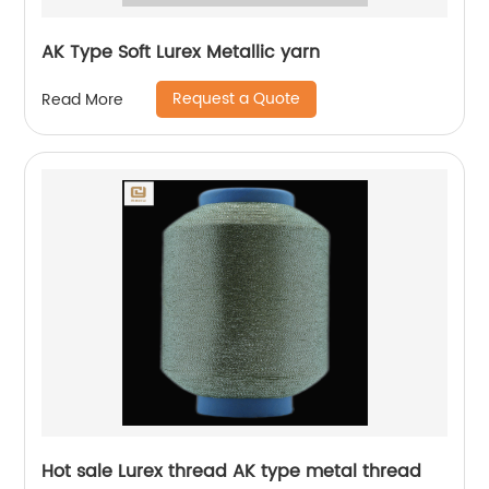
AK Type Soft Lurex Metallic yarn
Request a Quote
Read More
Hot sale Lurex thread AK type metal thread