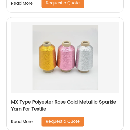
Request a Quote
Read More
MX Type Polyester Rose Gold Metallic Sparkle
Yarn For Textile
Request a Quote
Read More