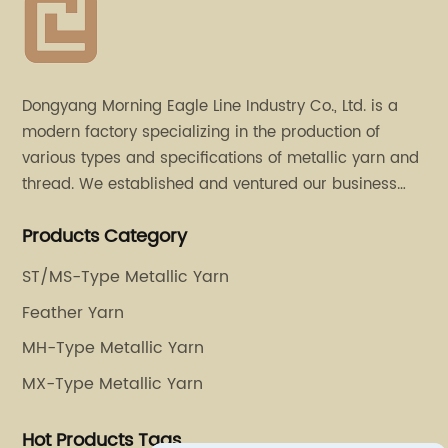
Dongyang Morning Eagle Line Industry Co., Ltd. is a
modern factory specializing in the production of
various types and specifications of metallic yarn and
thread. We established and ventured our business
operation in 2011. Besides, we have set up two retail
Products Category
stores in Dalang, Guangdong and Puyuan, Zhejiang.
ST/MS-Type Metallic Yarn
Feather Yarn
MH-Type Metallic Yarn
MX-Type Metallic Yarn
Hot Products Tags