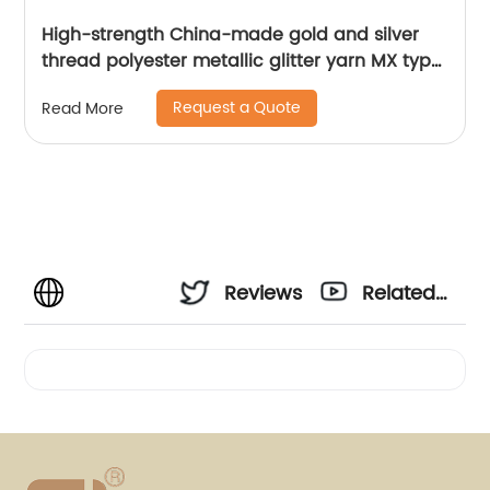
High-strength China-made gold and silver
thread polyester metallic glitter yarn MX type
metallic yarn
Request a Quote
Read More
Reviews
Related
Videos