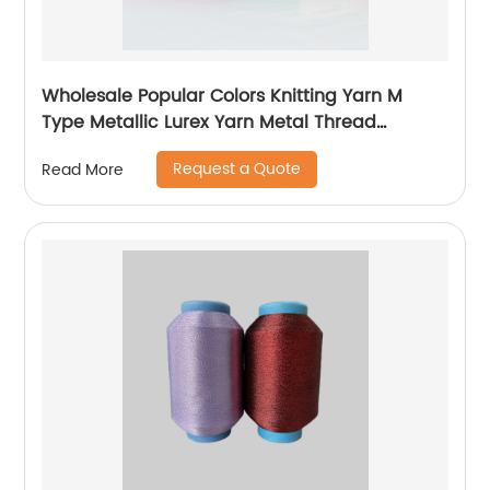
Wholesale Popular Colors Knitting Yarn M
Type Metallic Lurex Yarn Metal Thread
Metallic Yarn M Type Metallic Yarn Slitting
Request a Quote
Read More
Machine Flat Lurex Metallic Thread