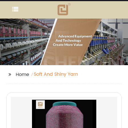
Soft And Shiny Yarn
Home