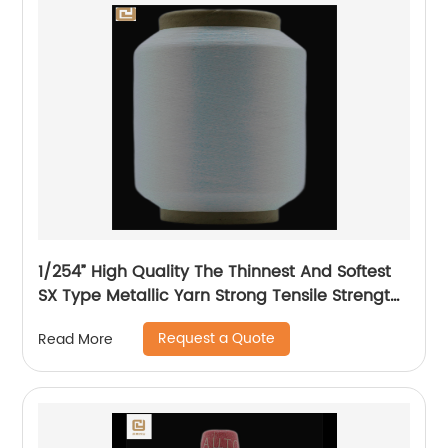
1/254” High Quality The Thinnest And Softest
SX Type Metallic Yarn Strong Tensile Strength
And Graceful Lustrous Color For High Grade
Request a Quote
Read More
Knittings