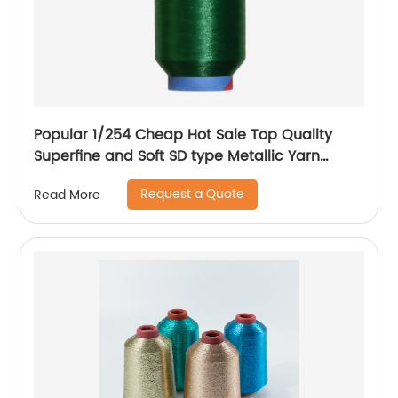
Popular 1/254 Cheap Hot Sale Top Quality
Superfine and Soft SD type Metallic Yarn
Weaving
Request a Quote
Read More