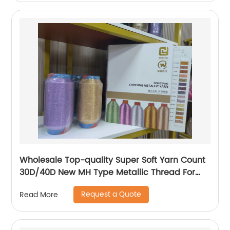
Wholesale Top-quality Super Soft Yarn Count
30D/40D New MH Type Metallic Thread For
Knitting Underwear Metallic Yarn
Request a Quote
Read More