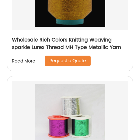
Wholesale Rich Colors Knitting Weaving
sparkle Lurex Thread MH Type Metallic Yarn
Request a Quote
Read More