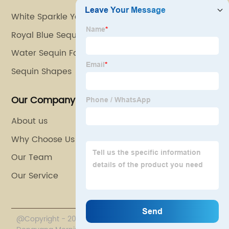
White Sparkle Yarn
Royal Blue Sequin Fabric
Water Sequin Fabric
Sequin Shapes
Our Company
About us
Why Choose Us
Our Team
Our Service
@Copyright - 2020-2023 : All Rights Reserved.