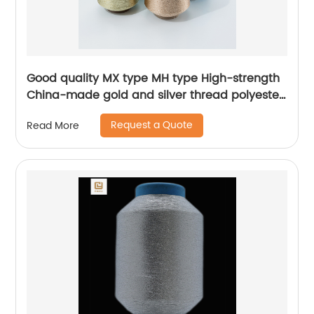
Good quality MX type MH type High-strength
China-made gold and silver thread polyester
metallic glitter yarn
Request a Quote
Read More