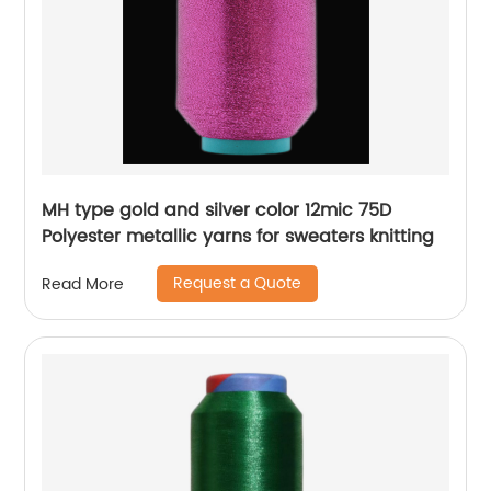
MH type gold and silver color 12mic 75D
Polyester metallic yarns for sweaters knitting
Request a Quote
Read More