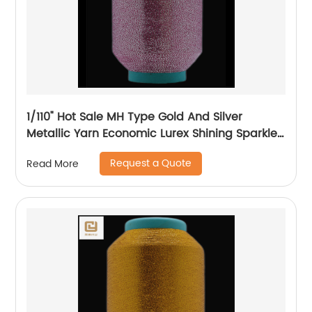
1/110" Hot Sale MH Type Gold And Silver
Metallic Yarn Economic Lurex Shining Sparkle
Metallic Thread For Knitting
Request a Quote
Read More