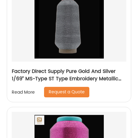
Factory Direct Supply Pure Gold And Silver
1/69” MS-Type ST Type Embroidery Metallic
Threads Metallic Yarn
Request a Quote
Read More