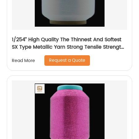
1/254” High Quality The Thinnest And Softest
SX Type Metallic Yarn Strong Tensile Strength
And Graceful Lustrous Color For High Grade
Request a Quote
Read More
Knittings