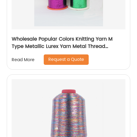
Wholesale Popular Colors Knitting Yarn M
Type Metallic Lurex Yarn Metal Thread
Metallic Yarn M Type Metallic Yarn Slitting
Request a Quote
Read More
Machine Flat Lurex Metallic Thread