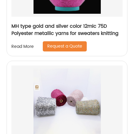
MH type gold and silver color 12mic 75D
Polyester metallic yarns for sweaters knitting
Request a Quote
Read More