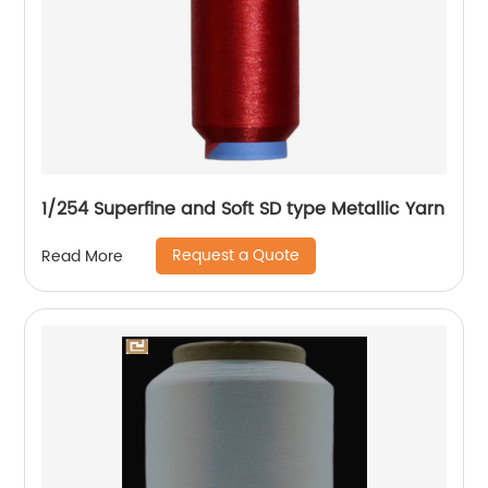
1/254 Superfine and Soft SD type Metallic Yarn
Request a Quote
Read More