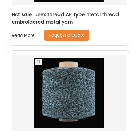
Hot sale Lurex thread AK type metal thread
embroidered metal yarn
Request a Quote
Read More