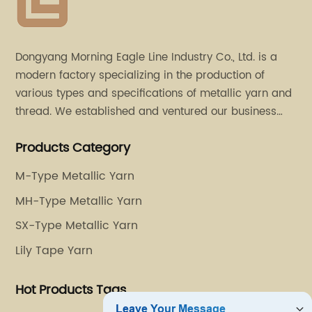
Dongyang Morning Eagle Line Industry Co., Ltd. is a
modern factory specializing in the production of
various types and specifications of metallic yarn and
thread. We established and ventured our business
operation in 2011. Besides, we have set up two retail
Products Category
stores in Dalang, Guangdong and Puyuan, Zhejiang.
M-Type Metallic Yarn
MH-Type Metallic Yarn
SX-Type Metallic Yarn
Lily Tape Yarn
Hot Products Tags