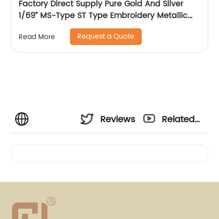
Factory Direct Supply Pure Gold And Silver
1/69” MS-Type ST Type Embroidery Metallic
Threads Metallic Yarn
Request a Quote
Read More
Reviews
Related
Videos