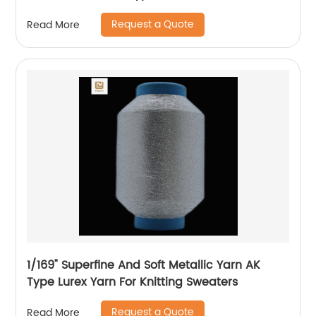
Knitting Underwear Metallic Yarn
Request a Quote
Read More
1/169" Superfine And Soft Metallic Yarn AK
Type Lurex Yarn For Knitting Sweaters
Request a Quote
Read More