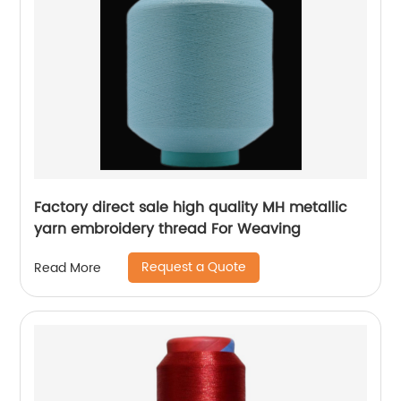
Factory direct sale high quality MH metallic
yarn embroidery thread For Weaving
Request a Quote
Read More