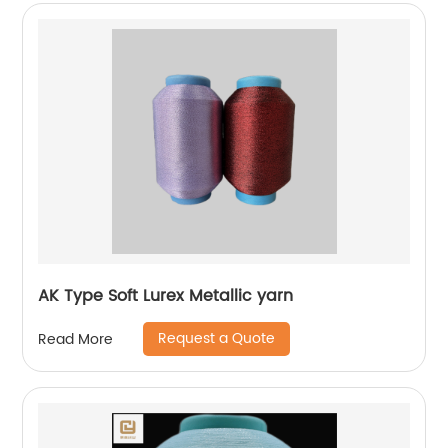
AK Type Soft Lurex Metallic yarn
Request a Quote
Read More