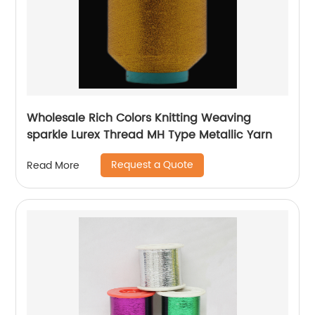
Wholesale Rich Colors Knitting Weaving
sparkle Lurex Thread MH Type Metallic Yarn
Request a Quote
Read More