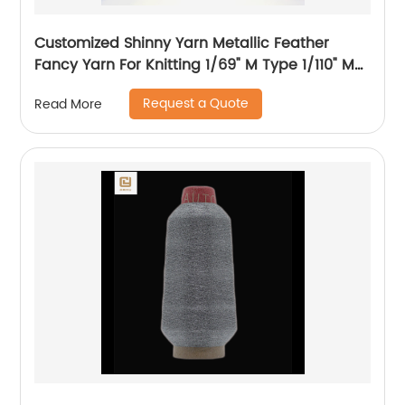
Customized Shinny Yarn Metallic Feather
Fancy Yarn For Knitting 1/69" M Type 1/110" MH
Type 1/169" AK Type
Request a Quote
Read More