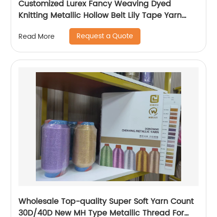
Customized Lurex Fancy Weaving Dyed
Knitting Metallic Hollow Belt Lily Tape Yarn
100%Polyester 1/110”MH Type 1/169”AK Type
Request a Quote
Read More
Wholesale Top-quality Super Soft Yarn Count
30D/40D New MH Type Metallic Thread For