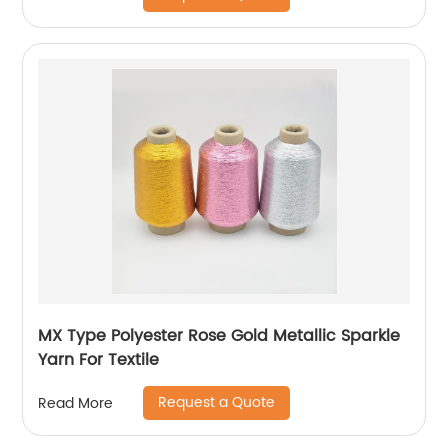
MX Type Polyester Rose Gold Metallic Sparkle
Yarn For Textile
Request a Quote
Read More