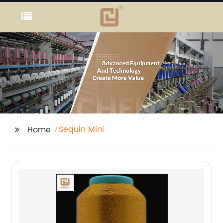
Sequin Mini
Home