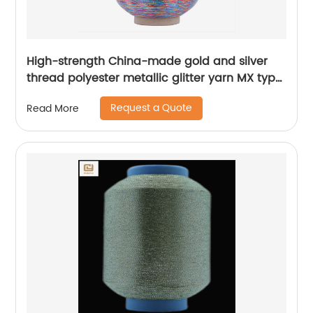
High-strength China-made gold and silver
thread polyester metallic glitter yarn MX type
metallic yarn
Request a Quote
Read More