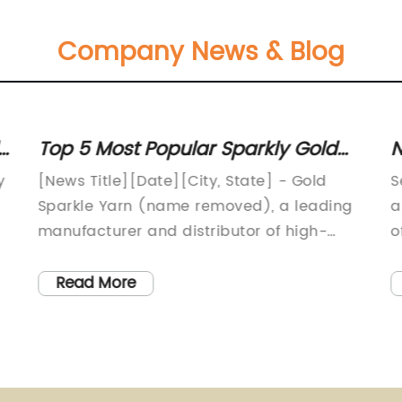
Company News & Blog
s
Top 5 Most Popular Sparkly Gold
N
Yarns Revitalizing Crafters' Projects
S
y
[News Title][Date][City, State] - Gold
S
Sparkle Yarn (name removed), a leading
a
manufacturer and distributor of high-
o
quality yarn products, has recently
p
introduced a revolutionary new product
g
Read More
o
line that is set to transform the world of
c
,
crafts and DIY projects. With their
p
commitment to innovation and
n
e
impeccable craftsmanship, Gold Sparkle
B