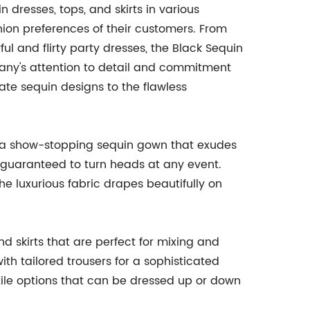
 dresses, tops, and skirts in various
shion preferences of their customers. From
l and flirty party dresses, the Black Sequin
any's attention to detail and commitment
icate sequin designs to the flawless
is a show-stopping sequin gown that exudes
s guaranteed to turn heads at any event.
he luxurious fabric drapes beautifully on
nd skirts that are perfect for mixing and
th tailored trousers for a sophisticated
satile options that can be dressed up or down