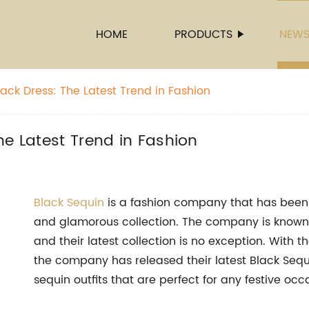
HOME
PRODUCTS
NEW
ack Dress: The Latest Trend in Fashion
he Latest Trend in Fashion
Black Sequin
is a fashion company that has been 
and glamorous collection. The company is known f
and their latest collection is no exception. With 
the company has released their latest Black Sequi
sequin outfits that are perfect for any festive occ