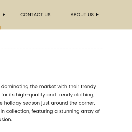
S
CONTACT US
ABOUT US
dominating the market with their trendy
or its high-quality and trendy clothing,
the holiday season just around the corner,
n collection, featuring a stunning array of
asion.