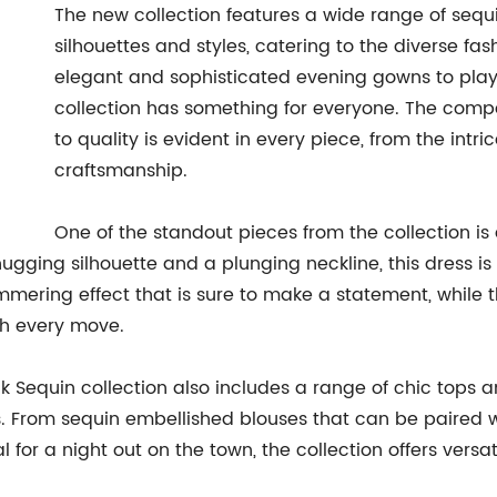
The new collection features a wide range of sequin
silhouettes and styles, catering to the diverse fa
elegant and sophisticated evening gowns to playfu
collection has something for everyone. The comp
to quality is evident in every piece, from the intr
craftsmanship.
One of the standout pieces from the collection 
ugging silhouette and a plunging neckline, this dress i
mmering effect that is sure to make a statement, while t
th every move.
ck Sequin collection also includes a range of chic tops a
s. From sequin embellished blouses that can be paired wi
al for a night out on the town, the collection offers ver