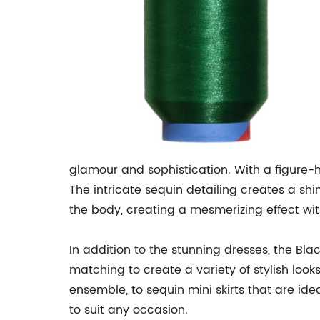
glamour and sophistication. With a figure-h
The intricate sequin detailing creates a shi
the body, creating a mesmerizing effect wi
In addition to the stunning dresses, the Bla
matching to create a variety of stylish look
ensemble, to sequin mini skirts that are ide
to suit any occasion.