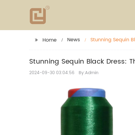
News
Stunning Sequin Bl
Home
Stunning Sequin Black Dress: T
2024-09-30 03:04:56
By:Admin