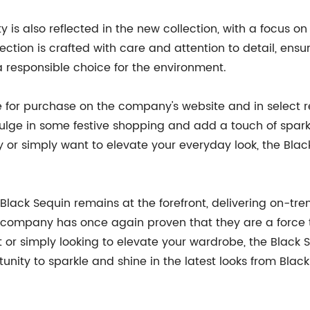
is also reflected in the new collection, with a focus on
lection is crafted with care and attention to detail, ens
 responsible choice for the environment.
e for purchase on the company's website and in select re
dulge in some festive shopping and add a touch of spark
 or simply want to elevate your everyday look, the Blac
 Black Sequin remains at the forefront, delivering on-tre
the company has once again proven that they are a force 
t or simply looking to elevate your wardrobe, the Black 
unity to sparkle and shine in the latest looks from Black