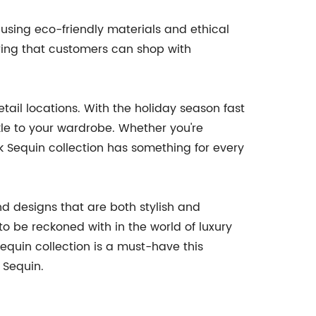
 using eco-friendly materials and ethical
uring that customers can shop with
tail locations. With the holiday season fast
le to your wardrobe. Whether you're
k Sequin collection has something for every
nd designs that are both stylish and
to be reckoned with in the world of luxury
Sequin collection is a must-have this
 Sequin.