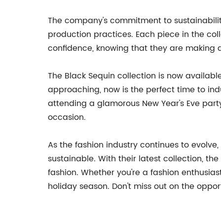
The company's commitment to sustainability 
production practices. Each piece in the col
confidence, knowing that they are making a
The Black Sequin collection is now availabl
approaching, now is the perfect time to in
attending a glamorous New Year's Eve party
occasion.
As the fashion industry continues to evolve,
sustainable. With their latest collection, 
fashion. Whether you're a fashion enthusias
holiday season. Don't miss out on the opport