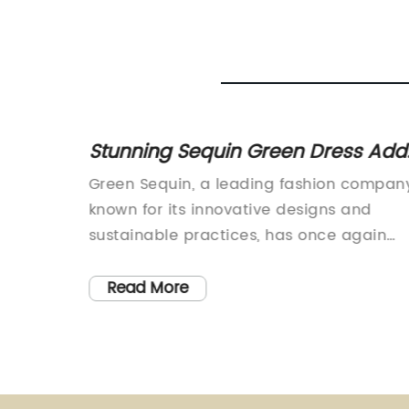
Your
Stunning Sequin Green Dress Add
Glamour to Red Carpet
where
Green Sequin, a leading fashion compan
moved or
known for its innovative designs and
sustainable practices, has once again
 – The
made headlines with its latest collection.
The company has been making waves in
Read More
 a
the fashion industry for its commitment t
creating stylish and eco-friendly clothing
ogical
and its newest line is no exception.Green
Sequin's latest collection features a rang