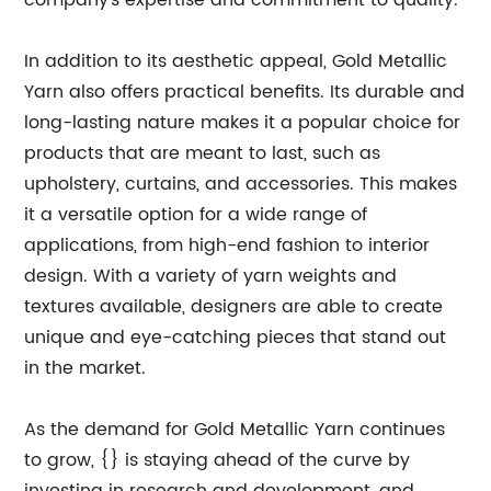
company's expertise and commitment to quality.
In addition to its aesthetic appeal, Gold Metallic
Yarn also offers practical benefits. Its durable and
long-lasting nature makes it a popular choice for
products that are meant to last, such as
upholstery, curtains, and accessories. This makes
it a versatile option for a wide range of
applications, from high-end fashion to interior
design. With a variety of yarn weights and
textures available, designers are able to create
unique and eye-catching pieces that stand out
in the market.
As the demand for Gold Metallic Yarn continues
to grow, {} is staying ahead of the curve by