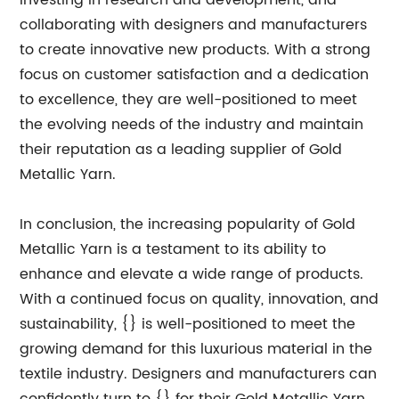
investing in research and development, and
collaborating with designers and manufacturers
to create innovative new products. With a strong
focus on customer satisfaction and a dedication
to excellence, they are well-positioned to meet
the evolving needs of the industry and maintain
their reputation as a leading supplier of Gold
Metallic Yarn.
In conclusion, the increasing popularity of Gold
Metallic Yarn is a testament to its ability to
enhance and elevate a wide range of products.
With a continued focus on quality, innovation, and
sustainability, {} is well-positioned to meet the
growing demand for this luxurious material in the
textile industry. Designers and manufacturers can