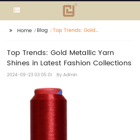
Blog
Top Trends: Gold
Home
Metallic Yarn Shines in
Latest Fashion
Top Trends: Gold Metallic Yarn
Collections
Shines in Latest Fashion Collections
2024-09-23 03:05:01
By:Admin