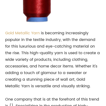
Gold
Metallic
Yarn
is becoming increasingly
popular in the textile industry, with the demand
for this luxurious and eye-catching material on
the rise. This high-quality yarn is used to create a
wide variety of products, including clothing,
accessories, and home decor items. Whether it's
adding a touch of glamour to a sweater or
creating a stunning piece of wall art, Gold
Metallic Yarn is versatile and visually striking.
One company that is at the forefront of this trend