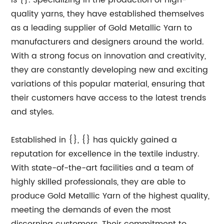
is {}. Specializing in the production of high-
quality yarns, they have established themselves
as a leading supplier of Gold Metallic Yarn to
manufacturers and designers around the world.
With a strong focus on innovation and creativity,
they are constantly developing new and exciting
variations of this popular material, ensuring that
their customers have access to the latest trends
and styles.
Established in {}, {} has quickly gained a
reputation for excellence in the textile industry.
With state-of-the-art facilities and a team of
highly skilled professionals, they are able to
produce Gold Metallic Yarn of the highest quality,
meeting the demands of even the most