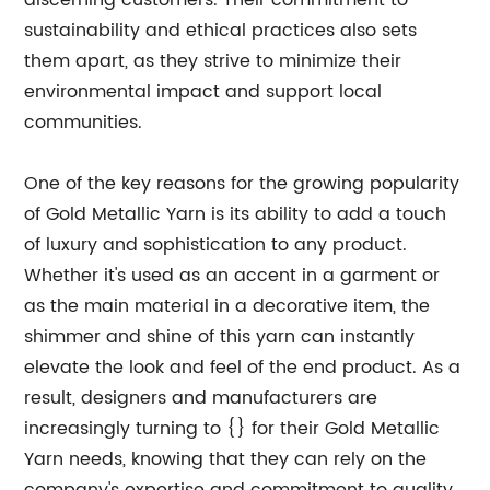
discerning customers. Their commitment to
sustainability and ethical practices also sets
them apart, as they strive to minimize their
environmental impact and support local
communities.
One of the key reasons for the growing popularity
of Gold Metallic Yarn is its ability to add a touch
of luxury and sophistication to any product.
Whether it's used as an accent in a garment or
as the main material in a decorative item, the
shimmer and shine of this yarn can instantly
elevate the look and feel of the end product. As a
result, designers and manufacturers are
increasingly turning to {} for their Gold Metallic
Yarn needs, knowing that they can rely on the