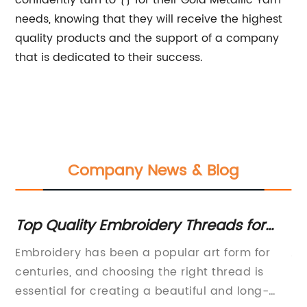
confidently turn to {} for their Gold Metallic Yarn
needs, knowing that they will receive the highest
quality products and the support of a company
that is dedicated to their success.
Company News & Blog
t
Top Quality Embroidery Threads for
St
Your Next Project
Sp
and
Embroidery has been a popular art form for
As
centuries, and choosing the right thread is
Fa
essential for creating a beautiful and long-
na