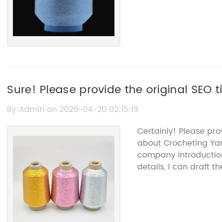
Sure! Please provide the original SEO t
can rewrite it for you.
By:Admin on 2026-04-20 02:15:19
Certainly! Please pr
about Crocheting Ya
company introduction
details, I can draft t