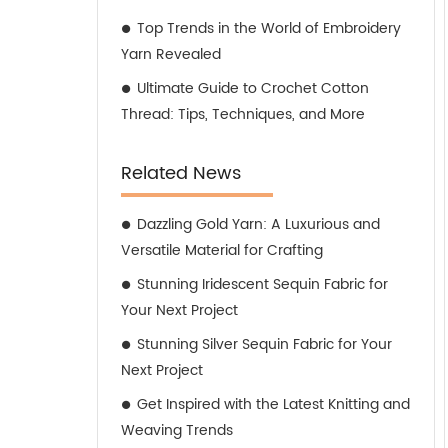
Top Trends in the World of Embroidery
Yarn Revealed
Ultimate Guide to Crochet Cotton
Thread: Tips, Techniques, and More
Related News
Dazzling Gold Yarn: A Luxurious and
Versatile Material for Crafting
Stunning Iridescent Sequin Fabric for
Your Next Project
Stunning Silver Sequin Fabric for Your
Next Project
Get Inspired with the Latest Knitting and
Weaving Trends