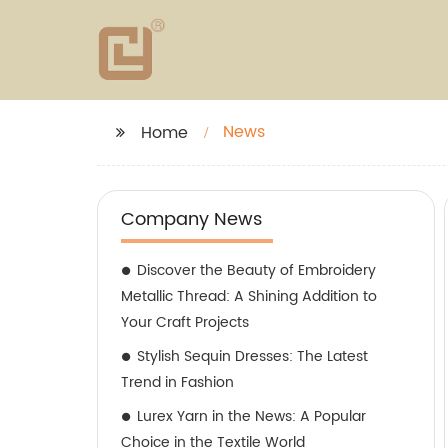
News
Home
Company News
Discover the Beauty of Embroidery
Metallic Thread: A Shining Addition to
Your Craft Projects
Stylish Sequin Dresses: The Latest
Trend in Fashion
Lurex Yarn in the News: A Popular
Choice in the Textile World