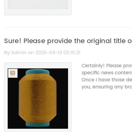
Sure! Please provide the original title 
to "Crocheting Thread Cotton," and I’ll h
By:Admin on 2026-04-13 02:15:21
without the brand name.
Certainly! Please pr
specific news conten
Once I have those deta
you, ensuring any b