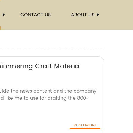
S
CONTACT US
ABOUT US
himmering Craft Material
ovide the news content and the company
d like me to use for drafting the 800-
READ MORE