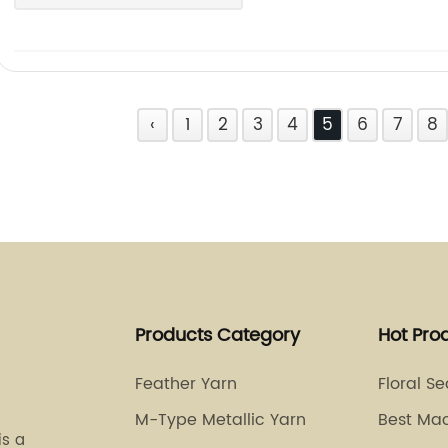
‹
1
2
3
4
5
6
7
8
Products Category
Hot Pro
Feather Yarn
Floral S
M-Type Metallic Yarn
Best Ma
is a
Thread