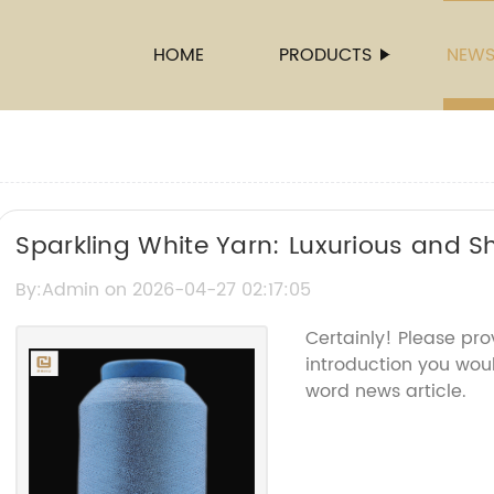
HOME
PRODUCTS
NEW
Sparkling White Yarn: Luxurious and S
By:Admin on 2026-04-27 02:17:05
Certainly! Please pr
introduction you woul
word news article.