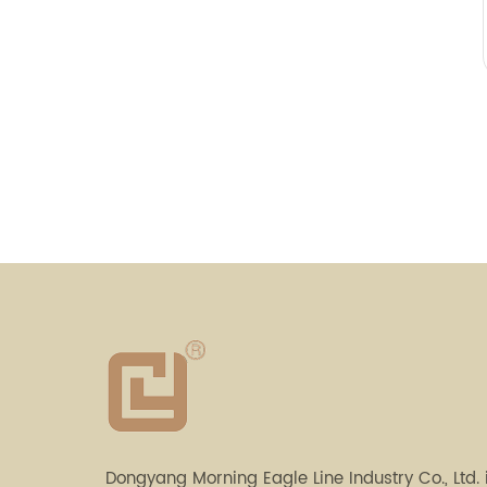
Dongyang Morning Eagle Line Industry Co., Ltd. 