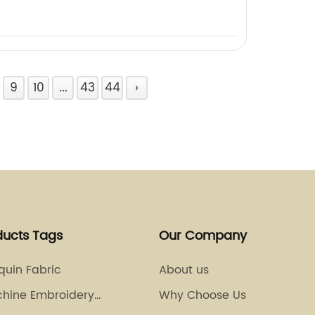
9
10
...
43
44
›
ducts Tags
Our Company
equin Fabric
About us
chine Embroidery
Why Choose Us