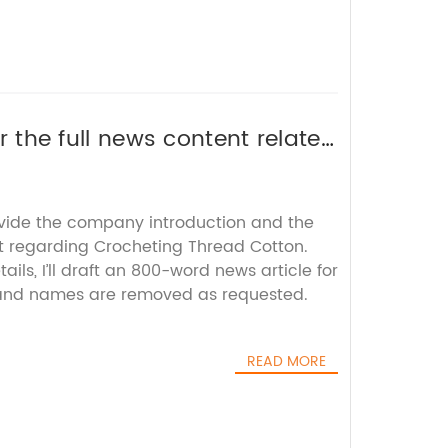
or the full news content related
elp rewrite the SEO title
ovide the company introduction and the
t regarding Crocheting Thread Cotton.
ils, I’ll draft an 800-word news article for
rand names are removed as requested.
READ MORE