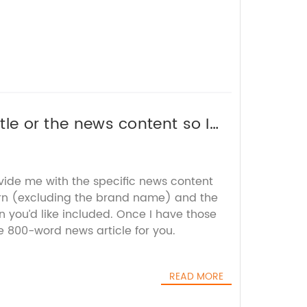
itle or the news content so I
ovide me with the specific news content
rn (excluding the brand name) and the
 you’d like included. Once I have those
he 800-word news article for you.
READ MORE