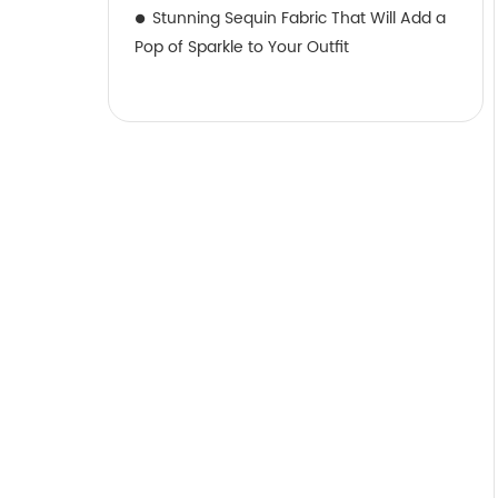
Stunning Sequin Fabric That Will Add a
Pop of Sparkle to Your Outfit