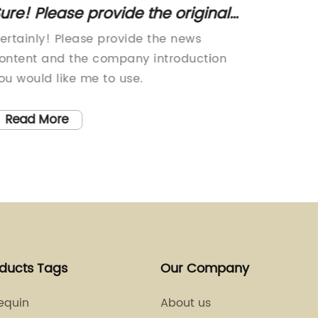
ure! Please provide the original
5 Tren
itle or the news content about
to Ele
ertainly! Please provide the news
Yarn Wi
equins, so I can help rewrite an
ontent and the company introduction
product 
EO-friendly title without the brand
ou would like me to use.
been cr
innovat
name.
touch o
Read More
Read
garment
choice 
from th
high-qu
durable
smooth t
wide ra
oducts Tags
Our Company
bold sh
tones, a
equin
About us
possibil