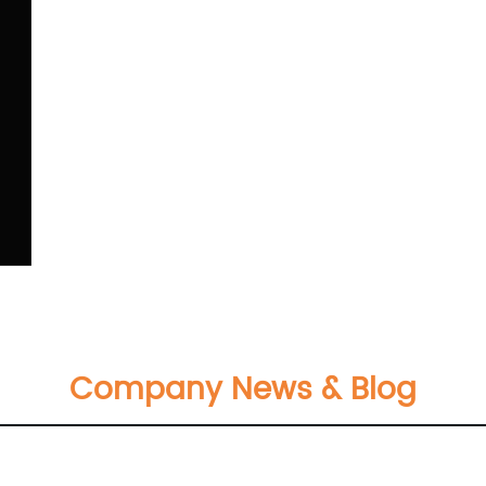
Company News & Blog