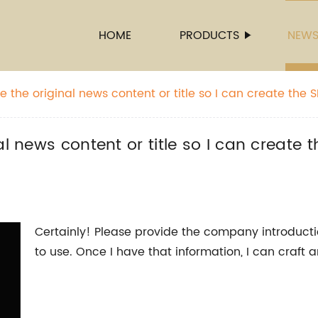
HOME
PRODUCTS
NEW
 the original news content or title so I can create the SE
 name.
l news content or title so I can create t
Certainly! Please provide the company introduct
to use. Once I have that information, I can craft 