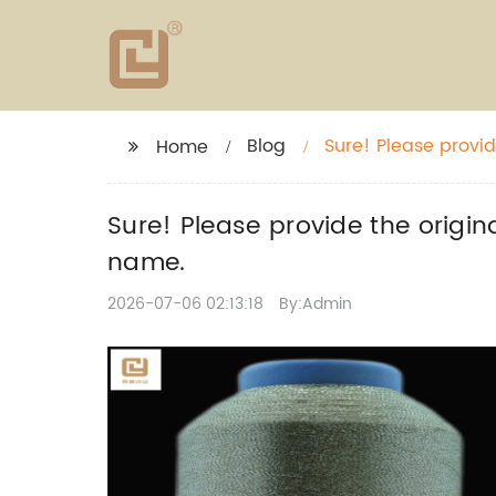
Blog
Sure! Please provide
Home
without the brand
Sure! Please provide the origina
name.
2026-07-06 02:13:18
By:Admin