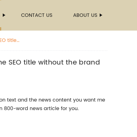
S
CONTACT US
ABOUT US
O title
he SEO title without the brand
ion text and the news content you want me
an 800-word news article for you.