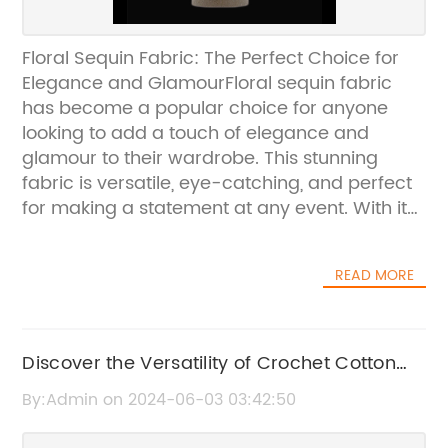
Floral Sequin Fabric: The Perfect Choice for
Elegance and GlamourFloral sequin fabric
has become a popular choice for anyone
looking to add a touch of elegance and
glamour to their wardrobe. This stunning
fabric is versatile, eye-catching, and perfect
for making a statement at any event. With its
intricate floral design and shimmering
sequins, it's no wonder that this fabric has
READ MORE
become a favorite among fashion designers
and DIY enthusiasts alike.One company that
has been at the forefront of providing high-
quality floral sequin fabric is {}. With over 20
Discover the Versatility of Crochet Cotton
years of experience in the textile industry, {}
Thread: A Must-Have for Crafters
By:Admin on 2024-06-03 03:42:50
has established itself as a trusted and reliable
source for premium fabrics, including the