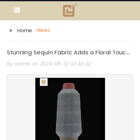
News
Home
Stunning Sequin Fabric Adds a Floral Touch
to Any Project
By:Admin on 2024-06-10 03:48:22