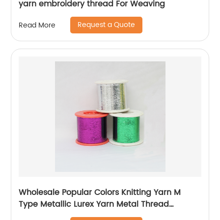
yarn embroidery thread For Weaving
Request a Quote
Read More
Wholesale Popular Colors Knitting Yarn M
Type Metallic Lurex Yarn Metal Thread
Metallic Yarn M Type Metallic Yarn Slitting