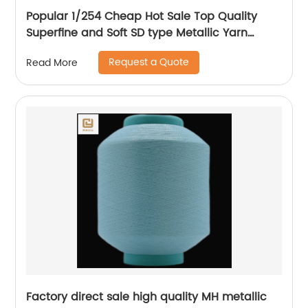
Popular 1/254 Cheap Hot Sale Top Quality
Superfine and Soft SD type Metallic Yarn
Weaving
Request a Quote
Read More
Factory direct sale high quality MH metallic