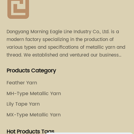
Dongyang Morning Eagle Line Industry Co., Ltd. is a
modern factory specializing in the production of
various types and specifications of metallic yarn and
thread. We established and ventured our business
operation in 2011. Besides, we have set up two retail
Products Category
stores in Dalang, Guangdong and Puyuan, Zhejiang.
Feather Yarn
MH-Type Metallic Yarn
Lily Tape Yarn
MX-Type Metallic Yarn
Hot Products Tags