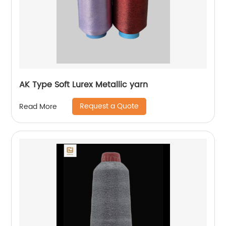
AK Type Soft Lurex Metallic yarn
Request a Quote
Read More