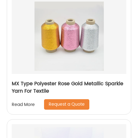
MX Type Polyester Rose Gold Metallic Sparkle
Yarn For Textile
Request a Quote
Read More