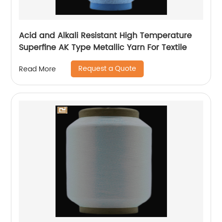
Acid and Alkali Resistant High Temperature
Superfine AK Type Metallic Yarn For Textile
Request a Quote
Read More