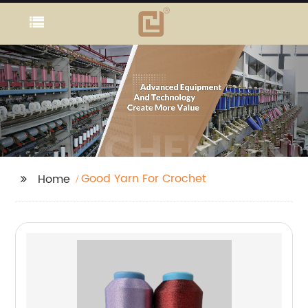
Good Yarn For Crochet
Home