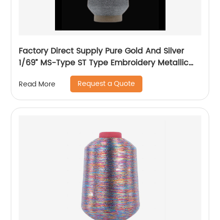
Factory Direct Supply Pure Gold And Silver
1/69” MS-Type ST Type Embroidery Metallic
Threads Metallic Yarn
Request a Quote
Read More