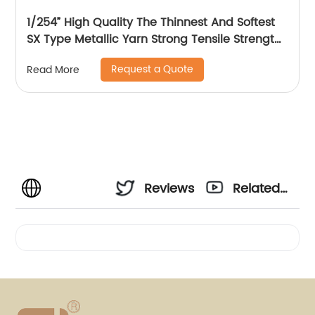
1/254” High Quality The Thinnest And Softest
SX Type Metallic Yarn Strong Tensile Strength
And Graceful Lustrous Color For High Grade
Request a Quote
Read More
Knittings
Reviews
Related
Videos