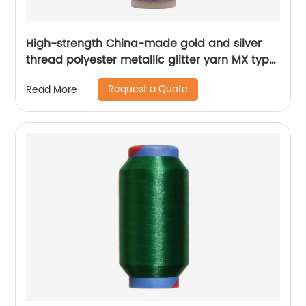
High-strength China-made gold and silver
thread polyester metallic glitter yarn MX type
metallic yarn
Request a Quote
Read More