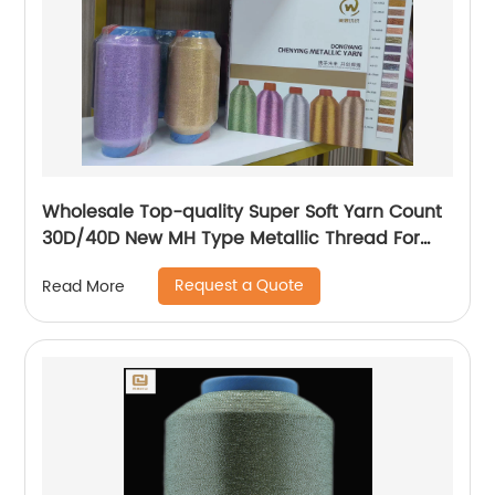
Wholesale Top-quality Super Soft Yarn Count
30D/40D New MH Type Metallic Thread For
Knitting Underwear Metallic Yarn
Request a Quote
Read More