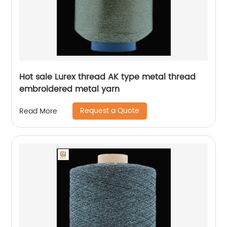
Hot sale Lurex thread AK type metal thread
embroidered metal yarn
Request a Quote
Read More