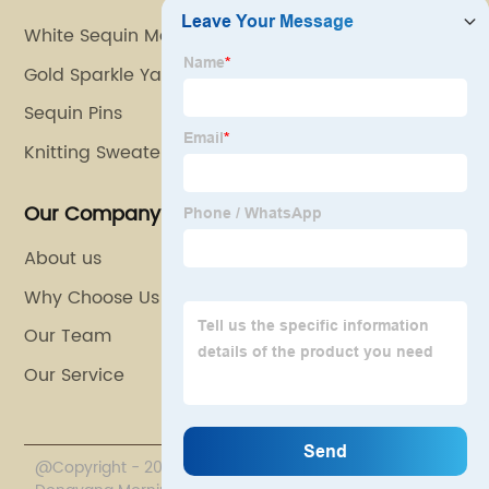
White Sequin Material
Gold Sparkle Yarn
Sequin Pins
Knitting Sweater Yarn
Our Company
About us
Why Choose Us
Our Team
Our Service
@Copyright - 2020-2023 : All Rights Reserved.