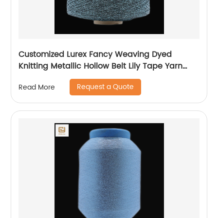
Customized Lurex Fancy Weaving Dyed
Knitting Metallic Hollow Belt Lily Tape Yarn
100%Polyester 1/110”MH Type 1/169”AK Type
Request a Quote
Read More