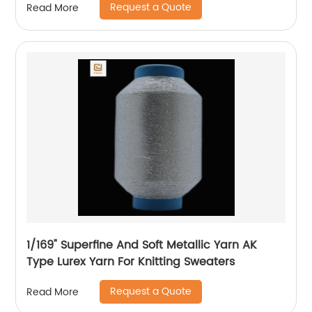
Request a Quote
Read More
Machine Flat Lurex Metallic Thread
1/169" Superfine And Soft Metallic Yarn AK
Type Lurex Yarn For Knitting Sweaters
Request a Quote
Read More