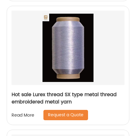
Hot sale Lurex thread SX type metal thread
embroidered metal yarn
Request a Quote
Read More