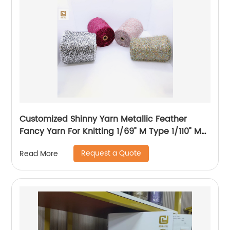
Customized Shinny Yarn Metallic Feather
Fancy Yarn For Knitting 1/69" M Type 1/110" MH
Type 1/169" AK Type
Request a Quote
Read More