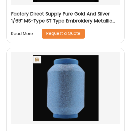
Factory Direct Supply Pure Gold And Silver
1/69” MS-Type ST Type Embroidery Metallic
Threads Metallic Yarn
Request a Quote
Read More