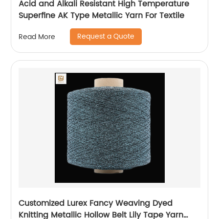
Acid and Alkali Resistant High Temperature
Superfine AK Type Metallic Yarn For Textile
Request a Quote
Read More
Customized Lurex Fancy Weaving Dyed
Knitting Metallic Hollow Belt Lily Tape Yarn