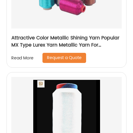
Attractive Color Metallic Shining Yarn Popular
MX Type Lurex Yarn Metallic Yarn For
Embroidery Sewing
Request a Quote
Read More