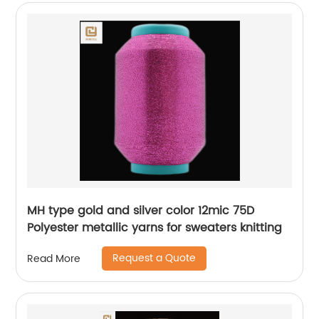
MH type gold and silver color 12mic 75D
Polyester metallic yarns for sweaters knitting
Request a Quote
Read More