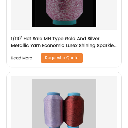
1/110" Hot Sale MH Type Gold And Silver
Metallic Yarn Economic Lurex Shining Sparkle
Metallic Thread For Knitting
Request a Quote
Read More