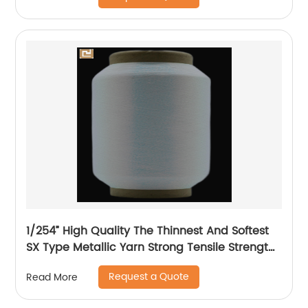
1/254” High Quality The Thinnest And Softest
SX Type Metallic Yarn Strong Tensile Strength
And Graceful Lustrous Color For High Grade
Request a Quote
Read More
Knittings