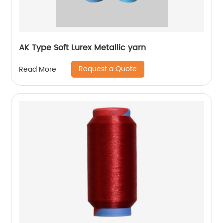
AK Type Soft Lurex Metallic yarn
Request a Quote
Read More