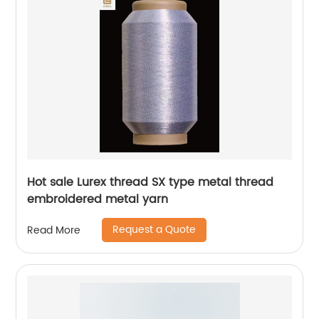
Hot sale Lurex thread SX type metal thread
embroidered metal yarn
Request a Quote
Read More