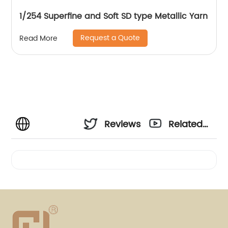
1/254 Superfine and Soft SD type Metallic Yarn
Request a Quote
Read More
Reviews
Related
Videos