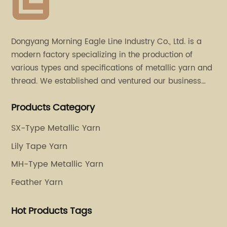
Dongyang Morning Eagle Line Industry Co., Ltd. is a
modern factory specializing in the production of
various types and specifications of metallic yarn and
thread. We established and ventured our business
operation in 2011. Besides, we have set up two retail
Products Category
stores in Dalang, Guangdong and Puyuan, Zhejiang.
SX-Type Metallic Yarn
Lily Tape Yarn
MH-Type Metallic Yarn
Feather Yarn
Hot Products Tags