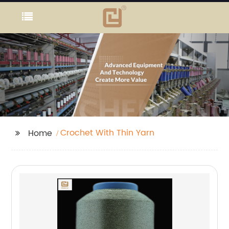
Crochet With Thin Yarn
Home