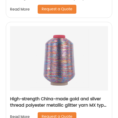
100%Polyester 1/110”MH Type 1/169”AK Type
Request a Quote
Read More
High-strength China-made gold and silver
thread polyester metallic glitter yarn MX type
metallic yarn
Request a Quote
Read More