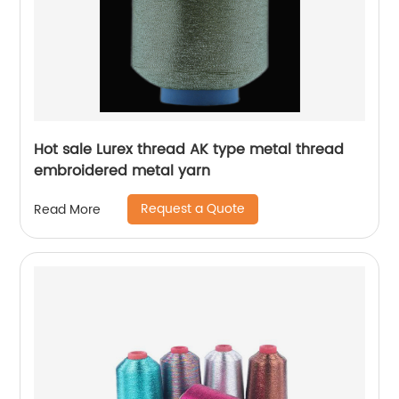
Hot sale Lurex thread AK type metal thread
embroidered metal yarn
Request a Quote
Read More