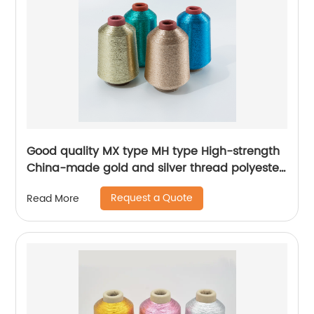
Good quality MX type MH type High-strength
China-made gold and silver thread polyester
metallic glitter yarn
Request a Quote
Read More