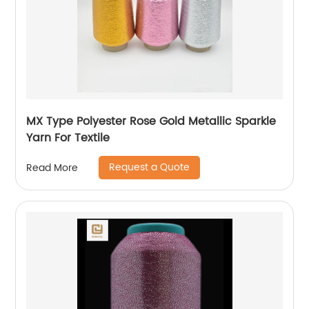
MX Type Polyester Rose Gold Metallic Sparkle
Yarn For Textile
Request a Quote
Read More