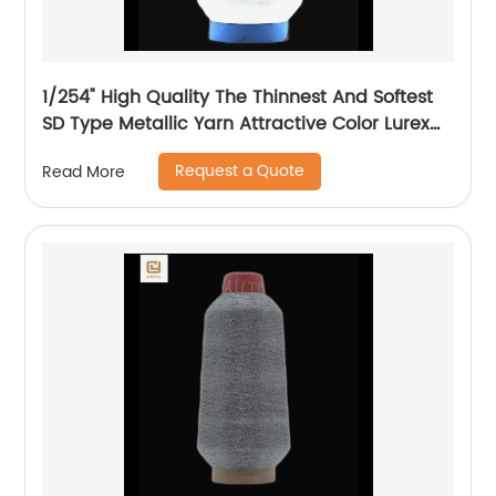
1/254" High Quality The Thinnest And Softest
SD Type Metallic Yarn Attractive Color Lurex
Fabric Shining Yarn For High Grade Knittings
Request a Quote
Read More