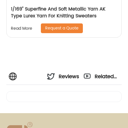
1/169" Superfine And Soft Metallic Yarn AK
Type Lurex Yarn For Knitting Sweaters
Request a Quote
Read More
Reviews
Related
Videos