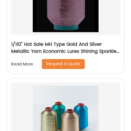
1/110" Hot Sale MH Type Gold And Silver
Metallic Yarn Economic Lurex Shining Sparkle
Metallic Thread For Knitting
Request a Quote
Read More