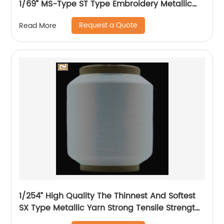
1/69” MS-Type ST Type Embroidery Metallic
Threads Metallic Yarn
Request a Quote
Read More
1/254” High Quality The Thinnest And Softest
SX Type Metallic Yarn Strong Tensile Strength
And Graceful Lustrous Color For High Grade