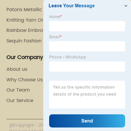
Patons Metallic Yarn
Knitting Yarn Online
Rainbow Embroidery Thread
Sequin Fashion
Our Company
About us
Why Choose Us
Our Team
Our Service
@Copyright - 2020-2023 : All Rights Reserved.