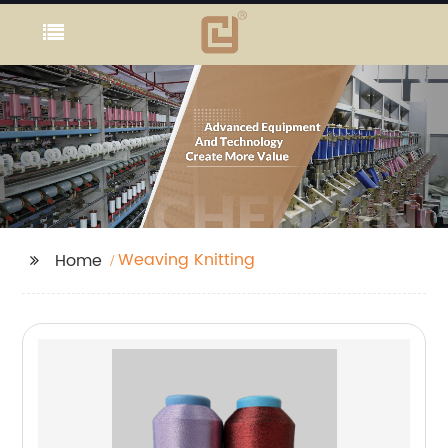
Weaving Knitting
Home