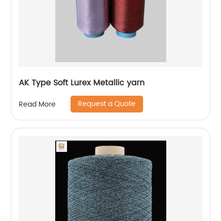
AK Type Soft Lurex Metallic yarn
Request a Quote
Read More