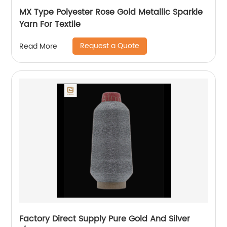
MX Type Polyester Rose Gold Metallic Sparkle
Yarn For Textile
Request a Quote
Read More
Factory Direct Supply Pure Gold And Silver