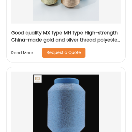
Good quality MX type MH type High-strength
China-made gold and silver thread polyester
metallic glitter yarn
Request a Quote
Read More