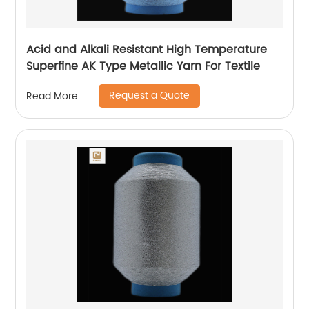
Acid and Alkali Resistant High Temperature
Superfine AK Type Metallic Yarn For Textile
Request a Quote
Read More