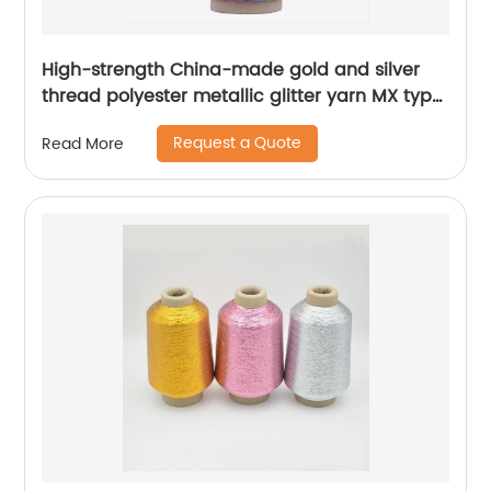
High-strength China-made gold and silver
thread polyester metallic glitter yarn MX type
metallic yarn
Request a Quote
Read More