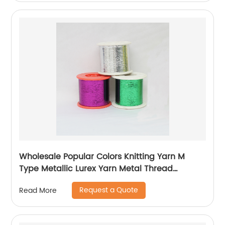
Wholesale Popular Colors Knitting Yarn M
Type Metallic Lurex Yarn Metal Thread
Metallic Yarn M Type Metallic Yarn Slitting
Request a Quote
Read More
Machine Flat Lurex Metallic Thread