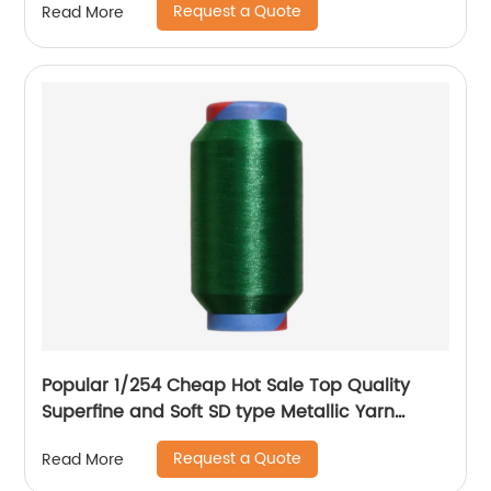
Request a Quote
Read More
Knittings
Popular 1/254 Cheap Hot Sale Top Quality
Superfine and Soft SD type Metallic Yarn
Weaving
Request a Quote
Read More