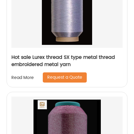
Hot sale Lurex thread SX type metal thread
embroidered metal yarn
Request a Quote
Read More