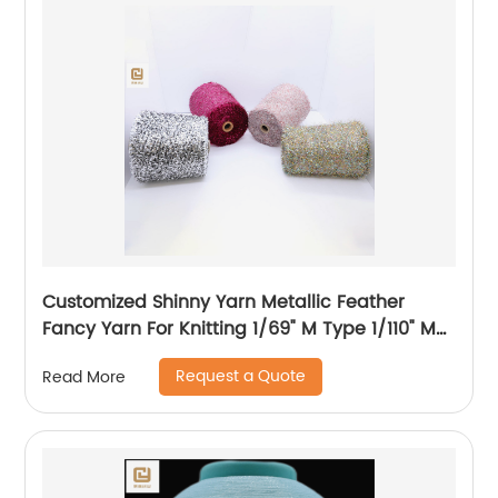
Customized Shinny Yarn Metallic Feather
Fancy Yarn For Knitting 1/69" M Type 1/110" MH
Type 1/169" AK Type
Request a Quote
Read More