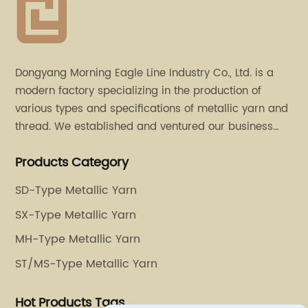
Dongyang Morning Eagle Line Industry Co., Ltd. is a
modern factory specializing in the production of
various types and specifications of metallic yarn and
thread. We established and ventured our business
operation in 2011. Besides, we have set up two retail
Products Category
stores in Dalang, Guangdong and Puyuan, Zhejiang.
SD-Type Metallic Yarn
SX-Type Metallic Yarn
MH-Type Metallic Yarn
ST/MS-Type Metallic Yarn
Hot Products Tags