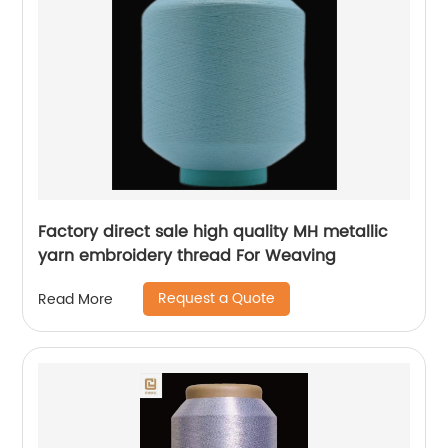
Factory direct sale high quality MH metallic
yarn embroidery thread For Weaving
Request a Quote
Read More