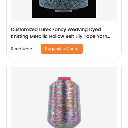
Customized Lurex Fancy Weaving Dyed
Knitting Metallic Hollow Belt Lily Tape Yarn
100%Polyester 1/110”MH Type 1/169”AK Type
Request a Quote
Read More