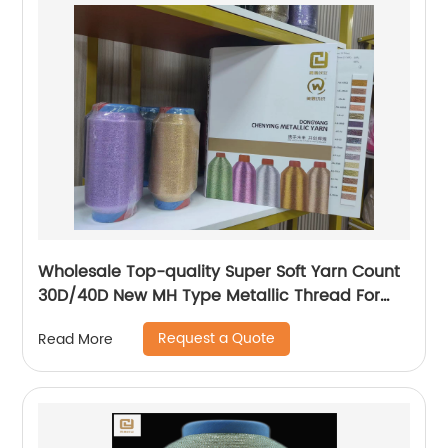
Wholesale Top-quality Super Soft Yarn Count
30D/40D New MH Type Metallic Thread For
Knitting Underwear Metallic Yarn
Request a Quote
Read More