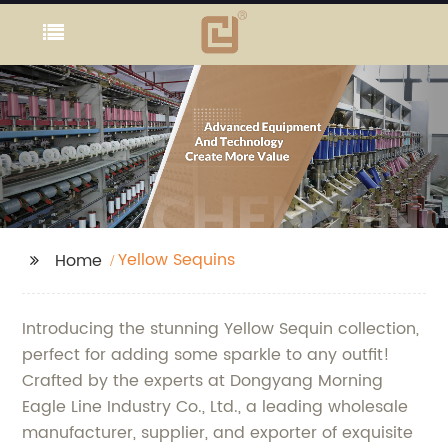
Yellow Sequins
Home
Introducing the stunning Yellow Sequin collection,
perfect for adding some sparkle to any outfit!
Crafted by the experts at Dongyang Morning
Eagle Line Industry Co., Ltd., a leading wholesale
manufacturer, supplier, and exporter of exquisite