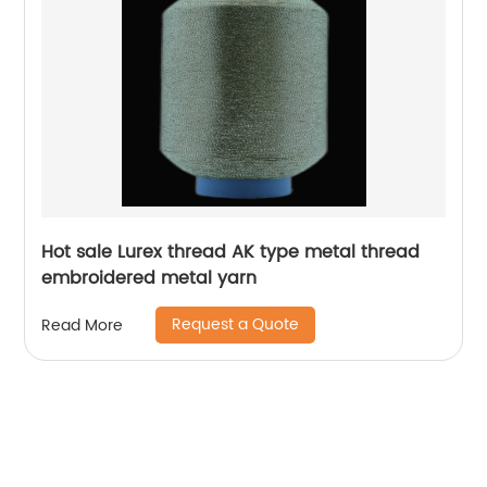
Hot sale Lurex thread AK type metal thread
embroidered metal yarn
Request a Quote
Read More