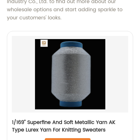
Industry Co., Ltd. to find out more about our
wholesale options and start adding sparkle to
your customers' looks.
1/169" Superfine And Soft Metallic Yarn AK
Type Lurex Yarn For Knitting Sweaters