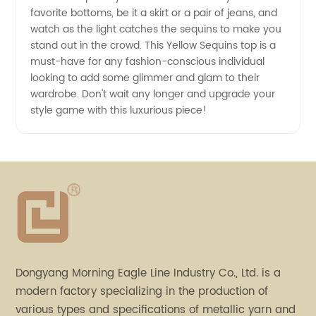
favorite bottoms, be it a skirt or a pair of jeans, and
watch as the light catches the sequins to make you
stand out in the crowd. This Yellow Sequins top is a
must-have for any fashion-conscious individual
looking to add some glimmer and glam to their
wardrobe. Don't wait any longer and upgrade your
style game with this luxurious piece!
Dongyang Morning Eagle Line Industry Co., Ltd. is a
modern factory specializing in the production of
various types and specifications of metallic yarn and