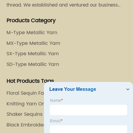
thread. We established and ventured our business
operation in 2011. Besides, we have set up two retail
Products Category
stores in Dalang, Guangdong and Puyuan, Zhejiang.
M-Type Metallic Yarn
MX-Type Metallic Yarn
SX-Type Metallic Yarn
SD-Type Metallic Yarn
Hot Products Tags
Floral Sequin Fabric
Knitting Yarn Online
Shaker Sequins
Black Embroidery Thread