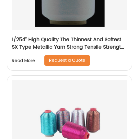
1/254” High Quality The Thinnest And Softest
SX Type Metallic Yarn Strong Tensile Strength
And Graceful Lustrous Color For High Grade
Request a Quote
Read More
Knittings