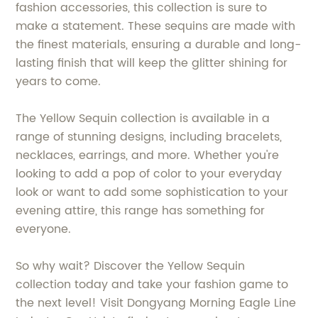
fashion accessories, this collection is sure to
make a statement. These sequins are made with
the finest materials, ensuring a durable and long-
lasting finish that will keep the glitter shining for
years to come.
The Yellow Sequin collection is available in a
range of stunning designs, including bracelets,
necklaces, earrings, and more. Whether you're
looking to add a pop of color to your everyday
look or want to add some sophistication to your
evening attire, this range has something for
everyone.
So why wait? Discover the Yellow Sequin
collection today and take your fashion game to
the next level! Visit Dongyang Morning Eagle Line