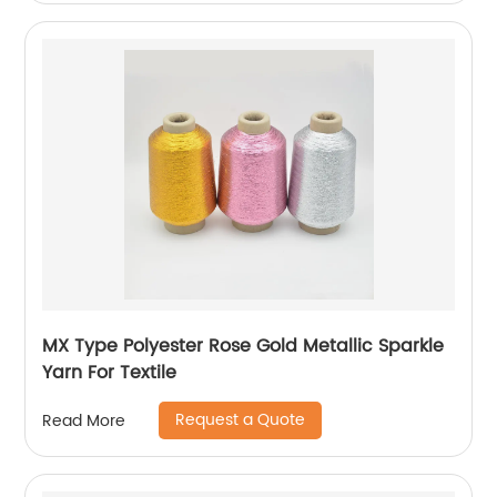
MX Type Polyester Rose Gold Metallic Sparkle
Yarn For Textile
Request a Quote
Read More