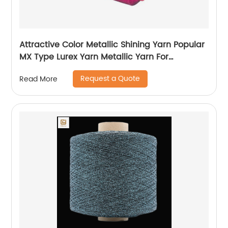
Attractive Color Metallic Shining Yarn Popular
MX Type Lurex Yarn Metallic Yarn For
Embroidery Sewing
Request a Quote
Read More