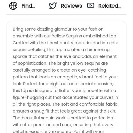
Find
Reviews
Related
Stunning
Videos
Bring some dazzling glamour to your fashion
ensemble with our Yellow Sequins embellished top!
Yellow
Crafted with the finest quality material and intricate
sequin detailing, this top radiates a shimmering
Sequins
sparkle that catches the eye and adds an element
of sophistication. The bright yellow sequins are
from a
carefully arranged to create an eye-catching
pattern that lends an energetic, vibrant feel to your
look. Perfect for a night out or a special occasion,
Top
this top is designed to flatter your silhouette with a
figure-hugging cut that accentuates your curves in
Manufacturer
all the right places. The soft and comfortable fabric
ensures a snug fit that feels great against the skin.
The beautiful sequin work is crafted to perfection
with utter precision and care, ensuring that every
detail is exquisitely executed. Pair it with your