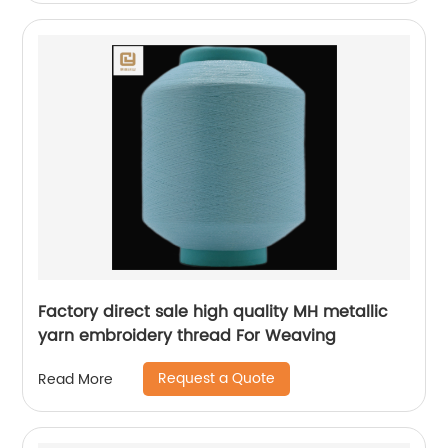
Factory direct sale high quality MH metallic
yarn embroidery thread For Weaving
Request a Quote
Read More