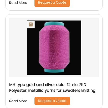
Request a Quote
Read More
MH type gold and silver color 12mic 75D
Polyester metallic yarns for sweaters knitting
Request a Quote
Read More