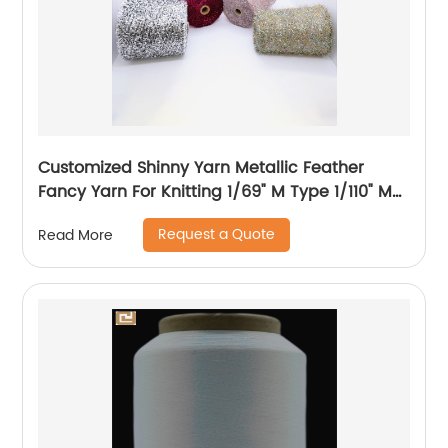
Customized Shinny Yarn Metallic Feather
Fancy Yarn For Knitting 1/69" M Type 1/110" MH
Type 1/169" AK Type
Request a Quote
Read More