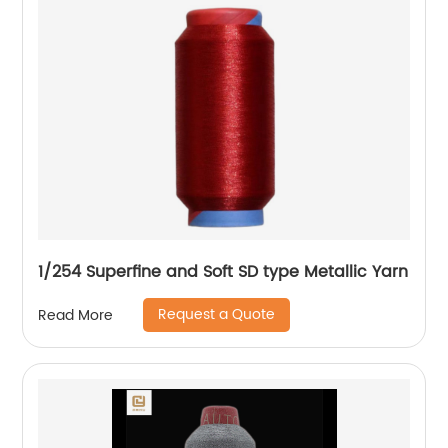
1/254 Superfine and Soft SD type Metallic Yarn
Request a Quote
Read More