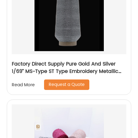
Factory Direct Supply Pure Gold And Silver
1/69” MS-Type ST Type Embroidery Metallic
Threads Metallic Yarn
Request a Quote
Read More