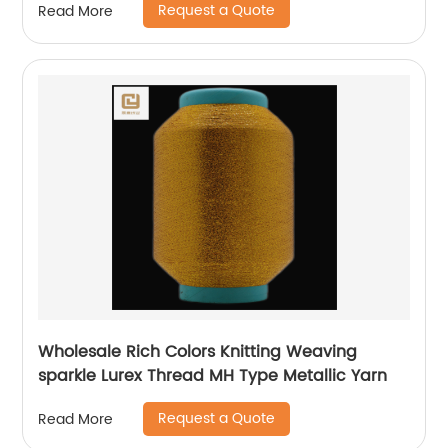
Request a Quote
Read More
Wholesale Rich Colors Knitting Weaving
sparkle Lurex Thread MH Type Metallic Yarn
Request a Quote
Read More