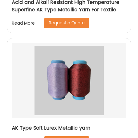
Acid and Alkali Resistant High Temperature
Superfine AK Type Metallic Yarn For Textile
Request a Quote
Read More
AK Type Soft Lurex Metallic yarn