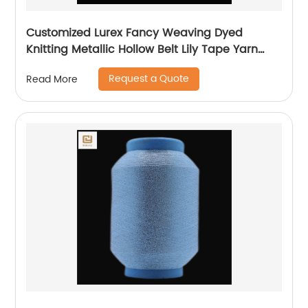
Customized Lurex Fancy Weaving Dyed
Knitting Metallic Hollow Belt Lily Tape Yarn
100%Polyester 1/110”MH Type 1/169”AK Type
Request a Quote
Read More