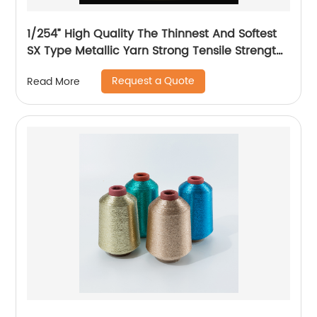
1/254” High Quality The Thinnest And Softest
SX Type Metallic Yarn Strong Tensile Strength
And Graceful Lustrous Color For High Grade
Request a Quote
Read More
Knittings