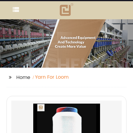
Yarn For Loom
Home