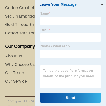
Cotton Crochet Thread
Sequin Embroidery
Gold Thread Embroidery
Cotton Yarn For Crochet
Our Company
About us
Why Choose Us
Our Team
Our Service
@Copyright - 2020-2023 : All Rights Reserved.