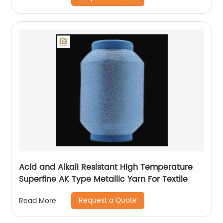
Acid and Alkali Resistant High Temperature
Superfine AK Type Metallic Yarn For Textile
Request a Quote
Read More