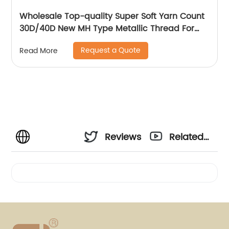
Wholesale Top-quality Super Soft Yarn Count
30D/40D New MH Type Metallic Thread For
Knitting Underwear Metallic Yarn
Request a Quote
Read More
Reviews
Related
Videos