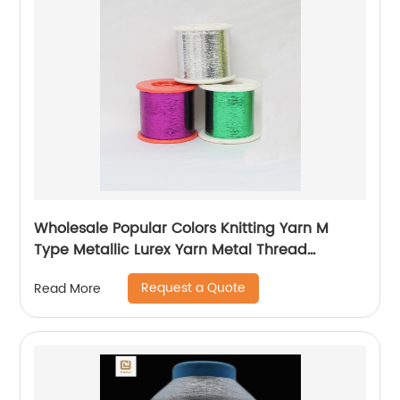
Wholesale Popular Colors Knitting Yarn M
Type Metallic Lurex Yarn Metal Thread
Metallic Yarn M Type Metallic Yarn Slitting
Request a Quote
Read More
Machine Flat Lurex Metallic Thread