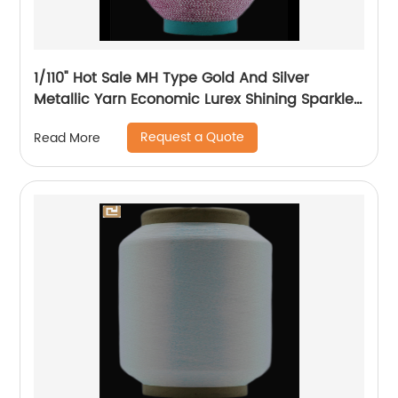
1/110" Hot Sale MH Type Gold And Silver
Metallic Yarn Economic Lurex Shining Sparkle
Metallic Thread For Knitting
Request a Quote
Read More