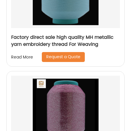
Factory direct sale high quality MH metallic
yarn embroidery thread For Weaving
Request a Quote
Read More