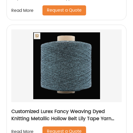
Weaving
Request a Quote
Read More
Customized Lurex Fancy Weaving Dyed
Knitting Metallic Hollow Belt Lily Tape Yarn
100%Polyester 1/110”MH Type 1/169”AK Type
Request a Quote
Read More