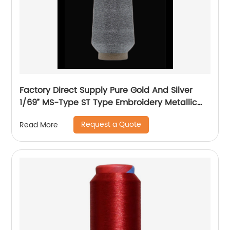
Factory Direct Supply Pure Gold And Silver
1/69” MS-Type ST Type Embroidery Metallic
Threads Metallic Yarn
Request a Quote
Read More