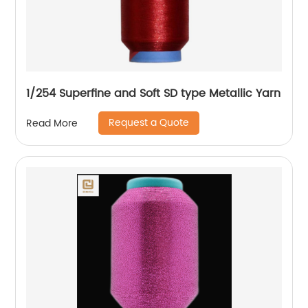
1/254 Superfine and Soft SD type Metallic Yarn
Request a Quote
Read More