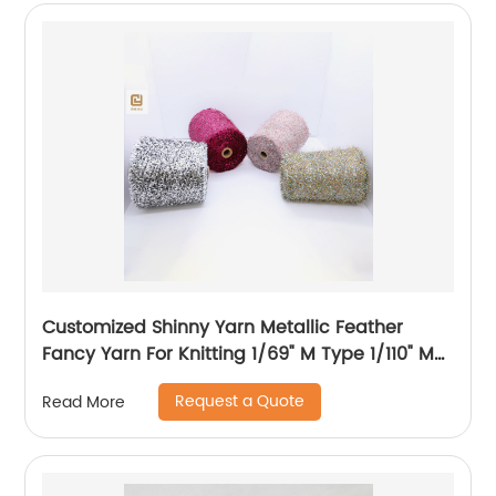
Customized Shinny Yarn Metallic Feather
Fancy Yarn For Knitting 1/69" M Type 1/110" MH
Type 1/169" AK Type
Request a Quote
Read More