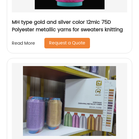
MH type gold and silver color 12mic 75D
Polyester metallic yarns for sweaters knitting
Request a Quote
Read More