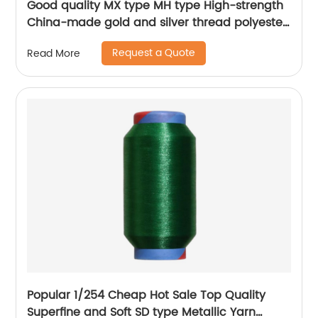
Good quality MX type MH type High-strength
China-made gold and silver thread polyester
metallic glitter yarn
Request a Quote
Read More
Popular 1/254 Cheap Hot Sale Top Quality
Superfine and Soft SD type Metallic Yarn