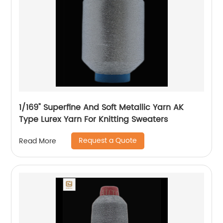
1/169" Superfine And Soft Metallic Yarn AK
Type Lurex Yarn For Knitting Sweaters
Request a Quote
Read More