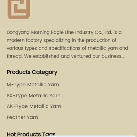
Dongyang Morning Eagle Line Industry Co., Ltd. is a
modern factory specializing in the production of
various types and specifications of metallic yarn and
thread. We established and ventured our business
operation in 2011. Besides, we have set up two retail
Products Category
stores in Dalang, Guangdong and Puyuan, Zhejiang.
M-Type Metallic Yarn
SX-Type Metallic Yarn
AK-Type Metallic Yarn
Feather Yarn
Hot Products Tags