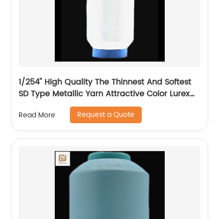
1/254" High Quality The Thinnest And Softest
SD Type Metallic Yarn Attractive Color Lurex
Fabric Shining Yarn For High Grade Knittings
Request a Quote
Read More