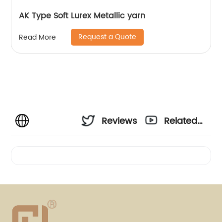
AK Type Soft Lurex Metallic yarn
Request a Quote
Read More
Reviews
Related
Videos