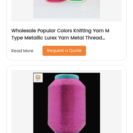
Wholesale Popular Colors Knitting Yarn M
Type Metallic Lurex Yarn Metal Thread
Metallic Yarn M Type Metallic Yarn Slitting
Request a Quote
Read More
Machine Flat Lurex Metallic Thread