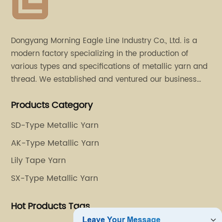
Dongyang Morning Eagle Line Industry Co., Ltd. is a
modern factory specializing in the production of
various types and specifications of metallic yarn and
thread. We established and ventured our business
operation in 2011. Besides, we have set up two retail
Products Category
stores in Dalang, Guangdong and Puyuan, Zhejiang.
SD-Type Metallic Yarn
AK-Type Metallic Yarn
Lily Tape Yarn
SX-Type Metallic Yarn
Hot Products Tags