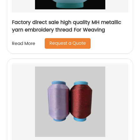
Factory direct sale high quality MH metallic
yarn embroidery thread For Weaving
Request a Quote
Read More