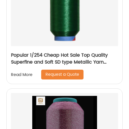
Popular 1/254 Cheap Hot Sale Top Quality
Superfine and Soft SD type Metallic Yarn
Weaving
Request a Quote
Read More