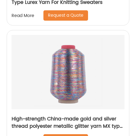
Type Lurex Yarn For Knitting Sweaters
Request a Quote
Read More
High-strength China-made gold and silver
thread polyester metallic glitter yarn MX type
metallic yarn