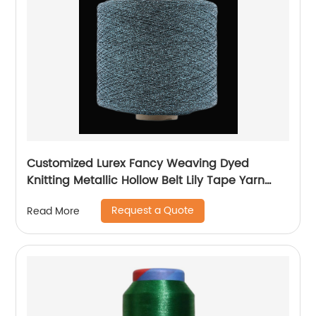
Customized Lurex Fancy Weaving Dyed
Knitting Metallic Hollow Belt Lily Tape Yarn
100%Polyester 1/110”MH Type 1/169”AK Type
Request a Quote
Read More