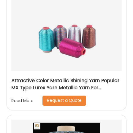
Attractive Color Metallic Shining Yarn Popular
MX Type Lurex Yarn Metallic Yarn For
Embroidery Sewing
Request a Quote
Read More