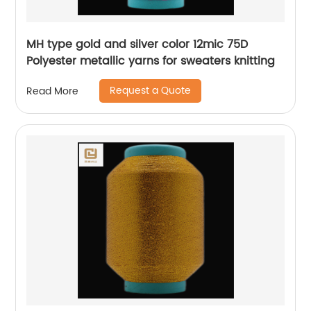
MH type gold and silver color 12mic 75D
Polyester metallic yarns for sweaters knitting
Request a Quote
Read More