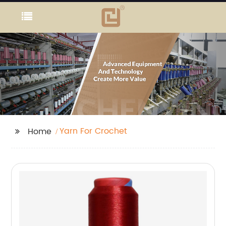
Yarn For Crochet
Home