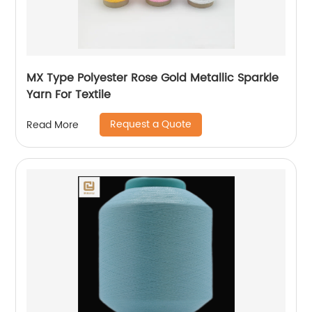
MX Type Polyester Rose Gold Metallic Sparkle
Yarn For Textile
Request a Quote
Read More