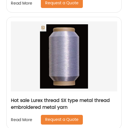
Request a Quote
Read More
Hot sale Lurex thread SX type metal thread
embroidered metal yarn
Request a Quote
Read More