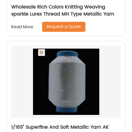
Wholesale Rich Colors Knitting Weaving
sparkle Lurex Thread MH Type Metallic Yarn
Request a Quote
Read More
1/169" Superfine And Soft Metallic Yarn AK