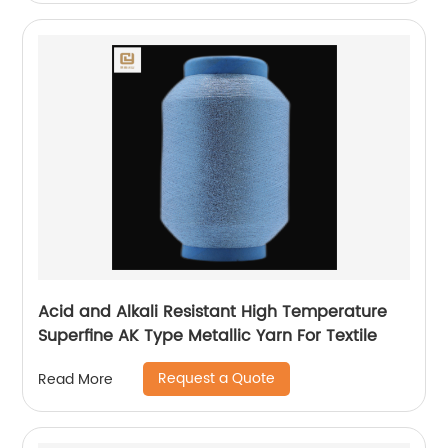
Acid and Alkali Resistant High Temperature
Superfine AK Type Metallic Yarn For Textile
Request a Quote
Read More