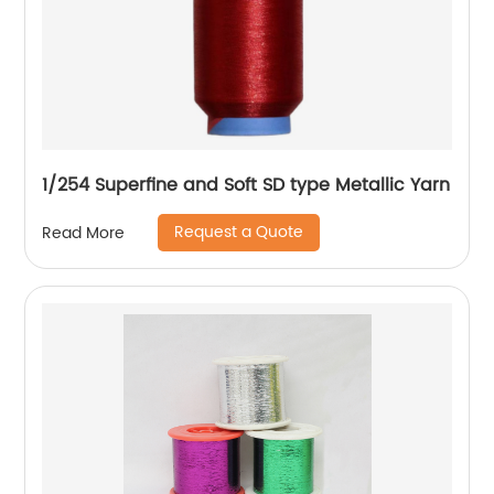
1/254 Superfine and Soft SD type Metallic Yarn
Request a Quote
Read More