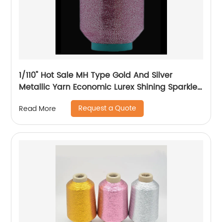
1/110" Hot Sale MH Type Gold And Silver
Metallic Yarn Economic Lurex Shining Sparkle
Metallic Thread For Knitting
Request a Quote
Read More