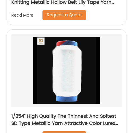
Knitting Metallic Hollow Belt Lily Tape Yarn
100%Polyester 1/110”MH Type 1/169”AK Type
Request a Quote
Read More
1/254" High Quality The Thinnest And Softest
SD Type Metallic Yarn Attractive Color Lurex
Fabric Shining Yarn For High Grade Knittings