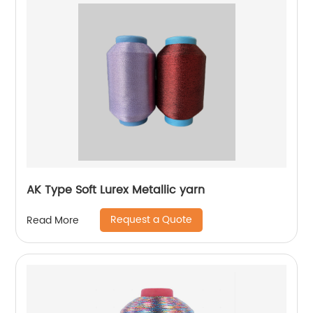
AK Type Soft Lurex Metallic yarn
Request a Quote
Read More