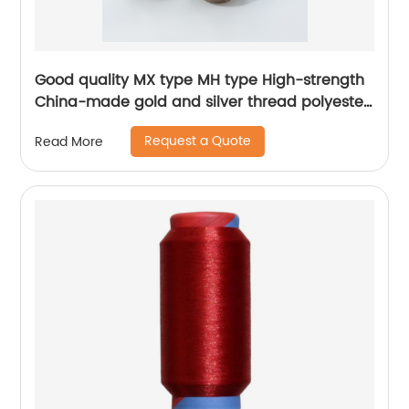
Good quality MX type MH type High-strength
China-made gold and silver thread polyester
metallic glitter yarn
Request a Quote
Read More