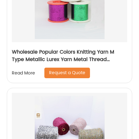
Wholesale Popular Colors Knitting Yarn M
Type Metallic Lurex Yarn Metal Thread
Metallic Yarn M Type Metallic Yarn Slitting
Request a Quote
Read More
Machine Flat Lurex Metallic Thread