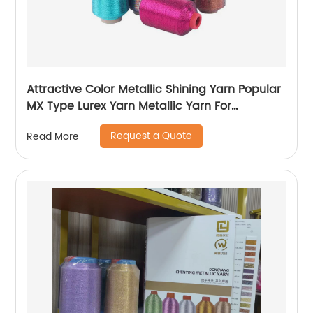
Attractive Color Metallic Shining Yarn Popular
MX Type Lurex Yarn Metallic Yarn For
Embroidery Sewing
Request a Quote
Read More