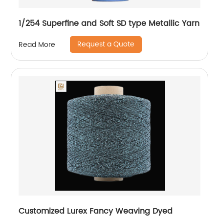
1/254 Superfine and Soft SD type Metallic Yarn
Request a Quote
Read More
Customized Lurex Fancy Weaving Dyed