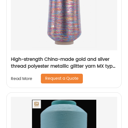
High-strength China-made gold and silver
thread polyester metallic glitter yarn MX type
metallic yarn
Request a Quote
Read More