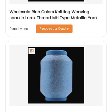
Wholesale Rich Colors Knitting Weaving
sparkle Lurex Thread MH Type Metallic Yarn
Request a Quote
Read More