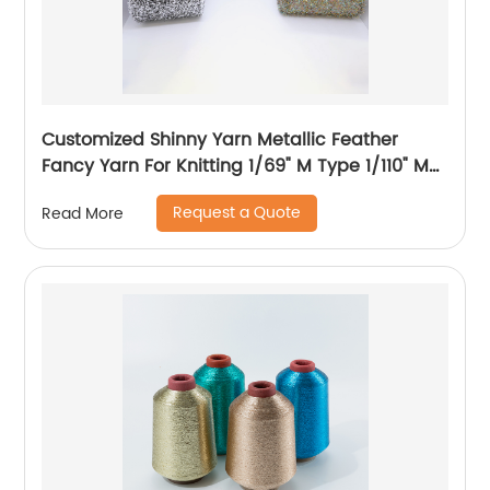
Customized Shinny Yarn Metallic Feather
Fancy Yarn For Knitting 1/69" M Type 1/110" MH
Type 1/169" AK Type
Request a Quote
Read More