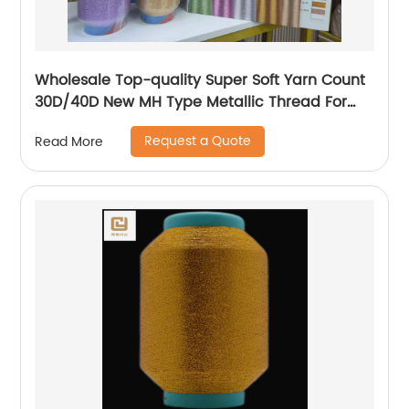
Wholesale Top-quality Super Soft Yarn Count
30D/40D New MH Type Metallic Thread For
Knitting Underwear Metallic Yarn
Request a Quote
Read More