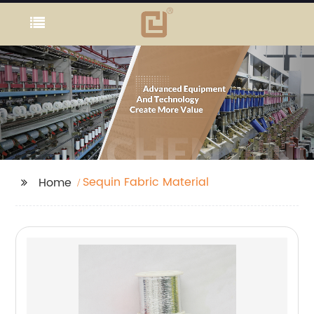
Sequin Fabric Material
Home