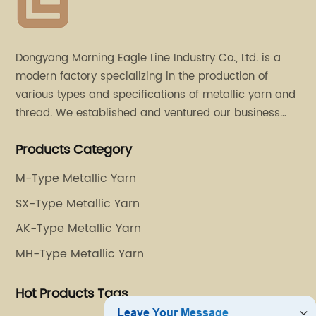
Dongyang Morning Eagle Line Industry Co., Ltd. is a
modern factory specializing in the production of
various types and specifications of metallic yarn and
thread. We established and ventured our business
operation in 2011. Besides, we have set up two retail
Products Category
stores in Dalang, Guangdong and Puyuan, Zhejiang.
M-Type Metallic Yarn
SX-Type Metallic Yarn
AK-Type Metallic Yarn
MH-Type Metallic Yarn
Hot Products Tags