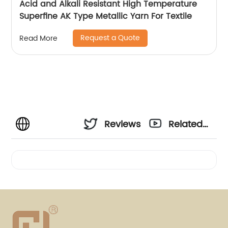
Acid and Alkali Resistant High Temperature
Superfine AK Type Metallic Yarn For Textile
Request a Quote
Read More
Reviews
Related
Videos