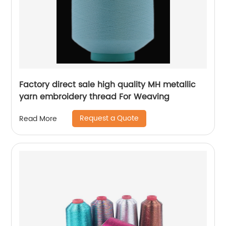
Factory direct sale high quality MH metallic
yarn embroidery thread For Weaving
Request a Quote
Read More