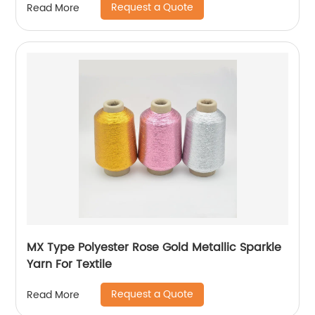
Request a Quote
Read More
MX Type Polyester Rose Gold Metallic Sparkle
Yarn For Textile
Request a Quote
Read More