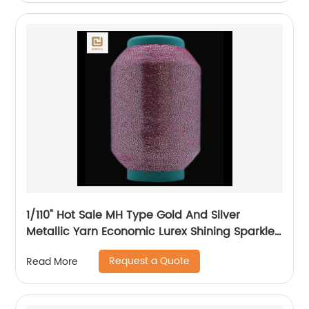
1/110" Hot Sale MH Type Gold And Silver
Metallic Yarn Economic Lurex Shining Sparkle
Metallic Thread For Knitting
Request a Quote
Read More