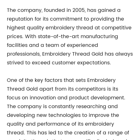
The company, founded in 2005, has gained a
reputation for its commitment to providing the
highest quality embroidery thread at competitive
prices. With state-of-the-art manufacturing
facilities and a team of experienced
professionals, Embroidery Thread Gold has always
strived to exceed customer expectations.
One of the key factors that sets Embroidery
Thread Gold apart from its competitors is its
focus on innovation and product development.
The company is constantly researching and
developing new technologies to improve the
quality and performance of its embroidery
thread. This has led to the creation of a range of