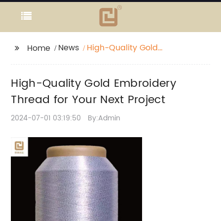
News
High-Quality Gold
Home
Embroidery Thread for
Your Next Project
High-Quality Gold Embroidery
Thread for Your Next Project
2024-07-01 03:19:50
By:Admin