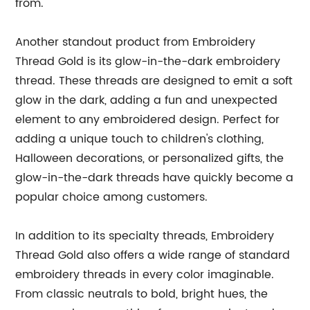
from.
Another standout product from Embroidery
Thread Gold is its glow-in-the-dark embroidery
thread. These threads are designed to emit a soft
glow in the dark, adding a fun and unexpected
element to any embroidered design. Perfect for
adding a unique touch to children's clothing,
Halloween decorations, or personalized gifts, the
glow-in-the-dark threads have quickly become a
popular choice among customers.
In addition to its specialty threads, Embroidery
Thread Gold also offers a wide range of standard
embroidery threads in every color imaginable.
From classic neutrals to bold, bright hues, the