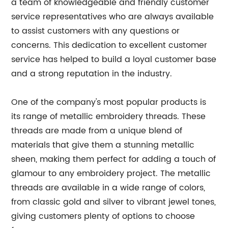
a team of knowledgeable and friendly customer
service representatives who are always available
to assist customers with any questions or
concerns. This dedication to excellent customer
service has helped to build a loyal customer base
and a strong reputation in the industry.
One of the company's most popular products is
its range of metallic embroidery threads. These
threads are made from a unique blend of
materials that give them a stunning metallic
sheen, making them perfect for adding a touch of
glamour to any embroidery project. The metallic
threads are available in a wide range of colors,
from classic gold and silver to vibrant jewel tones,
giving customers plenty of options to choose