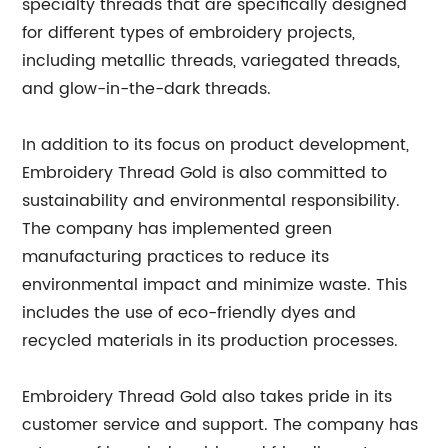
specialty threads that are specifically designed
for different types of embroidery projects,
including metallic threads, variegated threads,
and glow-in-the-dark threads.
In addition to its focus on product development,
Embroidery Thread Gold is also committed to
sustainability and environmental responsibility.
The company has implemented green
manufacturing practices to reduce its
environmental impact and minimize waste. This
includes the use of eco-friendly dyes and
recycled materials in its production processes.
Embroidery Thread Gold also takes pride in its
customer service and support. The company has