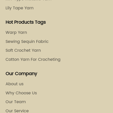
the key
leather, and even plastic. The possibilities of
Lily Tape Yarn
rior
embroidery seem endless, and the market
mount of
potential is enormous.However, the quality o
Hot Products Tags
o use
embroidery depends not only on the design
ithout
and skill of the embroiderer but also on the
Warp Yarn
materials used. Thread is one of the most
Sewing Sequin Fabric
 fibers
crucial factors in embroidery. It determines 
Soft Crochet Yarn
ing that
appearance, durability, and feel of the
ing
embroidery. Polyester embroidery thread ha
Cotton Yarn For Crocheting
uality
gained popularity over the years due to its
arns are
numerous advantages. Polyester is a synthet
Our Company
,
fiber that is made of petroleum-based
About us
sting
polymers. It is known for its excellent color
Why Choose Us
, a
retention, strength, and resistance to shrink
hanging,
and wrinkles. Polyester embroidery thread
Our Team
offers a wide range of colors and luster, as w
Our Service