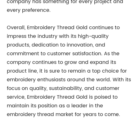
company has something for every project and
every preference.
Overall, Embroidery Thread Gold continues to
impress the industry with its high-quality
products, dedication to innovation, and
commitment to customer satisfaction. As the
company continues to grow and expand its
product line, it is sure to remain a top choice for
embroidery enthusiasts around the world. With its
focus on quality, sustainability, and customer
service, Embroidery Thread Gold is poised to
maintain its position as a leader in the
embroidery thread market for years to come.