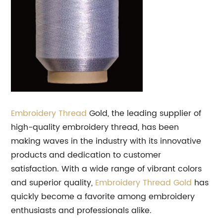
Embroidery Thread
Gold, the leading supplier of
high-quality embroidery thread, has been
making waves in the industry with its innovative
products and dedication to customer
satisfaction. With a wide range of vibrant colors
and superior quality,
Embroidery Thread Gold
has
quickly become a favorite among embroidery
enthusiasts and professionals alike.