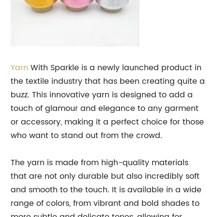
Yarn
With Sparkle is a newly launched product in
the textile industry that has been creating quite a
buzz. This innovative yarn is designed to add a
touch of glamour and elegance to any garment
or accessory, making it a perfect choice for those
who want to stand out from the crowd.
The yarn is made from high-quality materials
that are not only durable but also incredibly soft
and smooth to the touch. It is available in a wide
range of colors, from vibrant and bold shades to