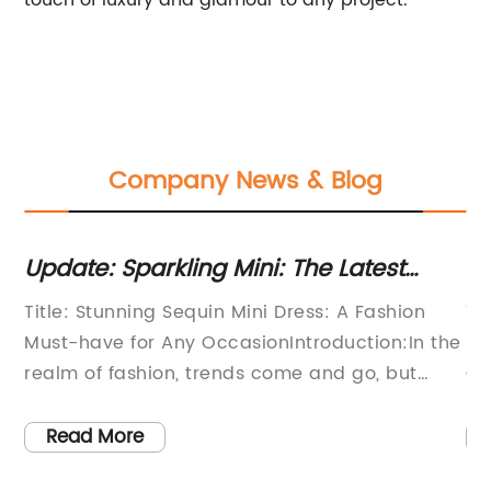
touch of luxury and glamour to any project.
Company News & Blog
: Sparkling Mini: The Latest
Trend Alert
n Trend Taking the Industry by
Take Over
Stunning Sequin Mini Dress: A Fashion
Title: Sparkl
ve for Any OccasionIntroduction:In the
Fashion with
f fashion, trends come and go, but
GlamourIntrod
yles stand the test of time. The Sequin
Paillettes S
ess is one such iconic fashion piece that
captivating 
 More
Read More
es to captivate and astound. With its
elegance and