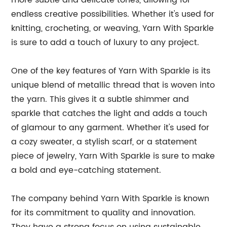
more subtle and delicate tones, allowing for
endless creative possibilities. Whether it's used for
knitting, crocheting, or weaving, Yarn With Sparkle
is sure to add a touch of luxury to any project.
One of the key features of Yarn With Sparkle is its
unique blend of metallic thread that is woven into
the yarn. This gives it a subtle shimmer and
sparkle that catches the light and adds a touch
of glamour to any garment. Whether it's used for
a cozy sweater, a stylish scarf, or a statement
piece of jewelry, Yarn With Sparkle is sure to make
a bold and eye-catching statement.
The company behind Yarn With Sparkle is known
for its commitment to quality and innovation.