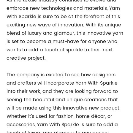
As the textile industry continues to evolve and
embrace new technologies and materials, Yarn
With Sparkle is sure to be at the forefront of this
exciting new wave of innovation. With its unique
blend of luxury and glamour, this innovative yarn
is set to become a must-have for anyone who
wants to add a touch of sparkle to their next
creative project.
The company is excited to see how designers
and crafters will incorporate Yarn With Sparkle
into their work, and they are looking forward to
seeing the beautiful and unique creations that
will be made using this innovative new product.
Whether it's used for fashion, home décor, or
accessories, Yarn With Sparkle is sure to add a