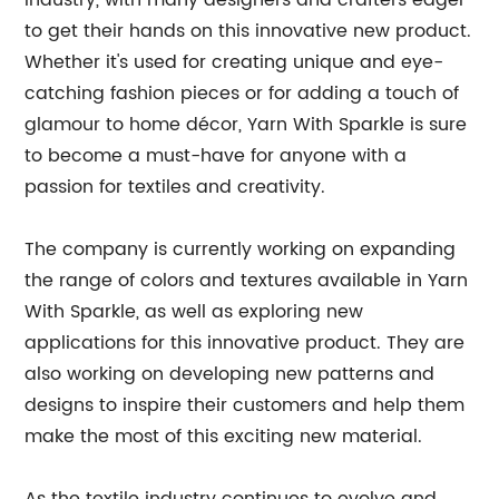
industry, with many designers and crafters eager
to get their hands on this innovative new product.
Whether it's used for creating unique and eye-
catching fashion pieces or for adding a touch of
glamour to home décor, Yarn With Sparkle is sure
to become a must-have for anyone with a
passion for textiles and creativity.
The company is currently working on expanding
the range of colors and textures available in Yarn
With Sparkle, as well as exploring new
applications for this innovative product. They are
also working on developing new patterns and
designs to inspire their customers and help them
make the most of this exciting new material.