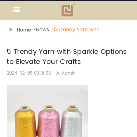
News
5 Trendy Yarn with
Home
Sparkle Options to
Elevate Your Crafts
5 Trendy Yarn with Sparkle Options
to Elevate Your Crafts
2024-02-05 03:31:56
By:Admin