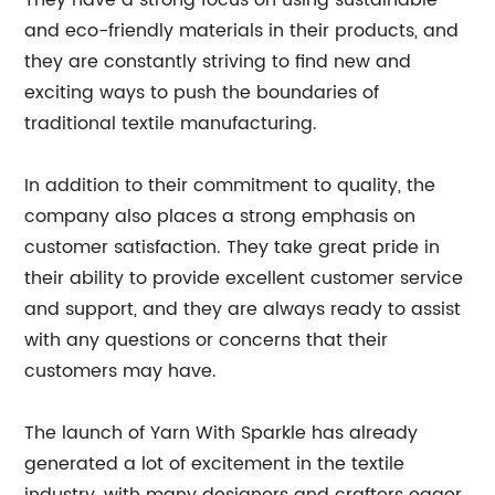
They have a strong focus on using sustainable
and eco-friendly materials in their products, and
they are constantly striving to find new and
exciting ways to push the boundaries of
traditional textile manufacturing.
In addition to their commitment to quality, the
company also places a strong emphasis on
customer satisfaction. They take great pride in
their ability to provide excellent customer service
and support, and they are always ready to assist
with any questions or concerns that their
customers may have.
The launch of Yarn With Sparkle has already
generated a lot of excitement in the textile