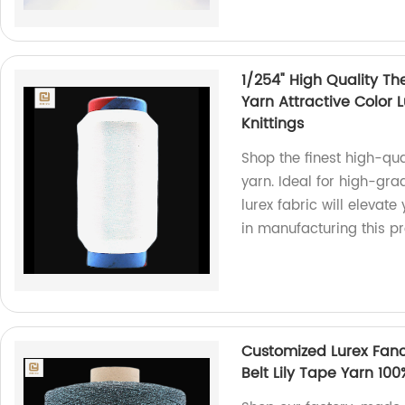
1/254" High Quality Th
Yarn Attractive Color 
Knittings
Shop the finest high-qual
yarn. Ideal for high-grad
lurex fabric will elevate
in manufacturing this pr
Customized Lurex Fanc
Belt Lily Tape Yarn 10