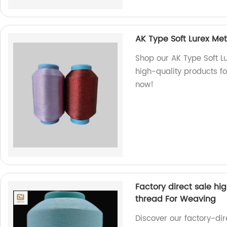
AK Type Soft Lurex Met
Shop our AK Type Soft Lu
high-quality products fo
now!
Factory direct sale hi
thread For Weaving
Discover our factory-di