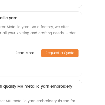
allic yarn
rex Metallic yarn! As a factory, we offer
r all your knitting and crafting needs. Order
Read More
Request a Quote
gh quality MH metallic yarn embroidery
rect MH metallic yarn embroidery thread for