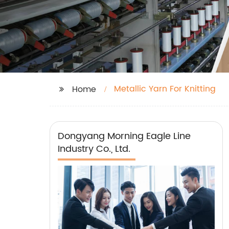
Metallic Yarn For Knitting
Home
Dongyang Morning Eagle Line
Industry Co., Ltd.