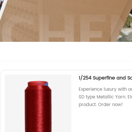
1/254 Superfine and So
Experience luxury with 
SD type Metallic Yarn. E
product. Order now!