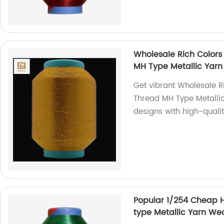
Wholesale Rich Colors
MH Type Metallic Yarn
Get vibrant Wholesale R
Thread MH Type Metallic
designs with high-quali
Popular 1/254 Cheap H
type Metallic Yarn We