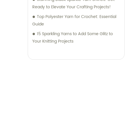
Ready to Elevate Your Crafting Projects!
Top Polyester Yarn for Crochet: Essential
Guide
15 Sparkling Yarns to Add Some Glitz to
Your Knitting Projects