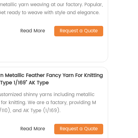
metallic yarn weaving at our factory. Popular,
Get ready to weave with style and elegance.
Read More
Request a Quote
 Metallic Feather Fancy Yarn For Knitting
 Type 1/169" AK Type
ustomized shinny yarns including metallic
for knitting. We are a factory, providing M
/110), and AK Type (1/169).
Read More
Request a Quote