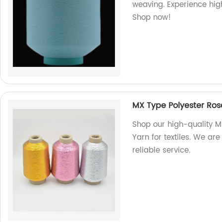
weaving. Experience high
Shop now!
MX Type Polyester Rose
Shop our high-quality M
Yarn for textiles. We are
reliable service.