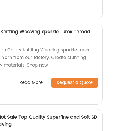
 Knitting Weaving sparkle Lurex Thread
ich Colors Knitting Weaving sparkle Lurex
 Yarn from our factory. Create stunning
ty materials. Shop now!
Read More
Request a Quote
ot Sale Top Quality Superfine and Soft SD
aving