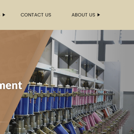
S
CONTACT US
ABOUT US