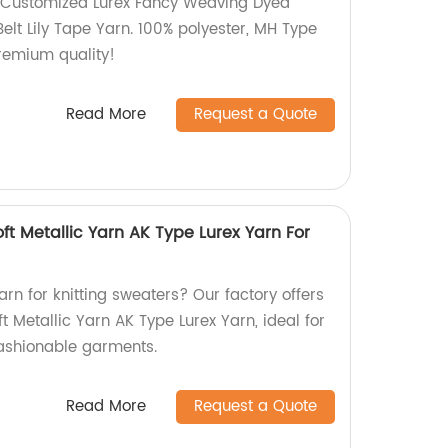
 Customized Lurex Fancy Weaving Dyed
Belt Lily Tape Yarn. 100% polyester, MH Type
Premium quality!
Read More
Request a Quote
oft Metallic Yarn AK Type Lurex Yarn For
arn for knitting sweaters? Our factory offers
t Metallic Yarn AK Type Lurex Yarn, ideal for
fashionable garments.
Read More
Request a Quote