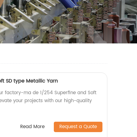
ft SD type Metallic Yarn
our factory-ma de 1/254 Superfine and Soft
levate your projects with our high-quality
Read More
Request a Quote