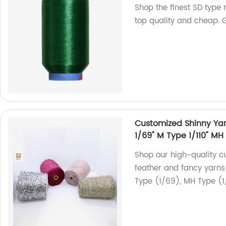
Shop the finest SD type 
top quality and cheap. 
Customized Shinny Yarn
1/69" M Type 1/110" MH
Shop our high-quality c
feather and fancy yarns 
Type (1/69), MH Type (1