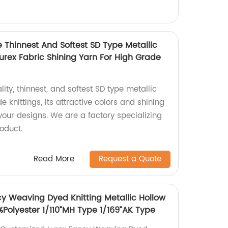
e Thinnest And Softest SD Type Metallic
Lurex Fabric Shining Yarn For High Grade
ity, thinnest, and softest SD type metallic
e knittings, its attractive colors and shining
 your designs. We are a factory specializing
oduct.
Read More
Request a Quote
y Weaving Dyed Knitting Metallic Hollow
0%Polyester 1/110”MH Type 1/169”AK Type