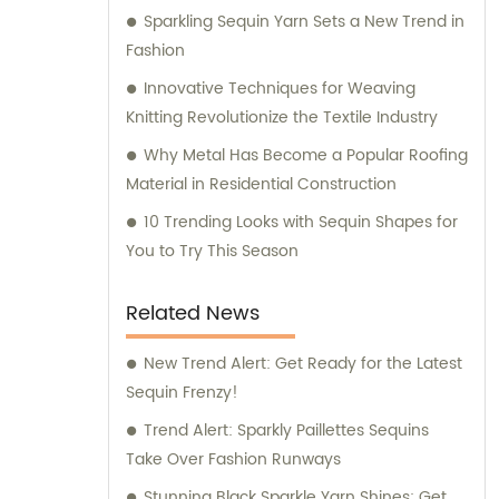
Sparkling Sequin Yarn Sets a New Trend in
Fashion
Innovative Techniques for Weaving
Knitting Revolutionize the Textile Industry
Why Metal Has Become a Popular Roofing
Material in Residential Construction
10 Trending Looks with Sequin Shapes for
You to Try This Season
Related News
New Trend Alert: Get Ready for the Latest
Sequin Frenzy!
Trend Alert: Sparkly Paillettes Sequins
Take Over Fashion Runways
Stunning Black Sparkle Yarn Shines: Get