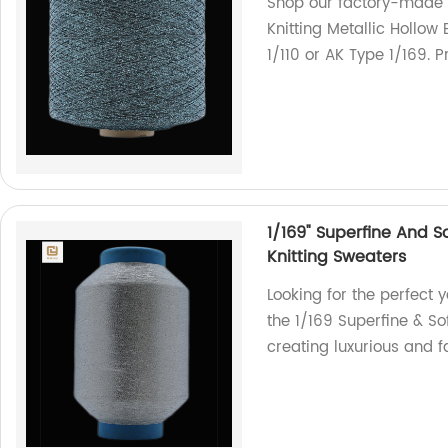
Shop our factory-made
Knitting Metallic Hollow 
1/110 or AK Type 1/169. 
1/169" Superfine And S
Knitting Sweaters
Looking for the perfect y
the 1/169 Superfine & Sof
creating luxurious and 