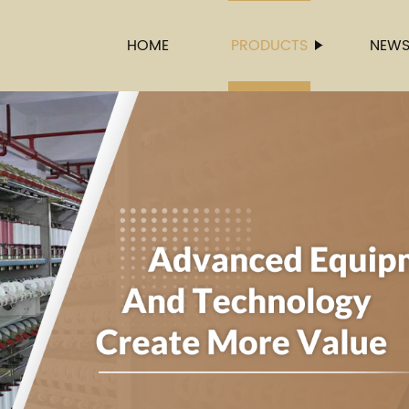
HOME
PRODUCTS
NEW