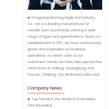
Dongyang Morning Eagle Line Industry
Co., Ltd. is a leading manufacturer of
metallic yarn and thread, offering a wide
range of types and specifications. Since our
establishment in 2011, we have continuously
grown and expanded our business
operations. To better cater to our
customers' needs, we have also opened two
retail stores in Dalang, Guangdong, and
Puyuan, Zhejiang. Our dedicated sales and
consultation teams are always available to
provide expert guidance and support.
Company News
Top Trends in the World of Embroidery
Yarn Revealed