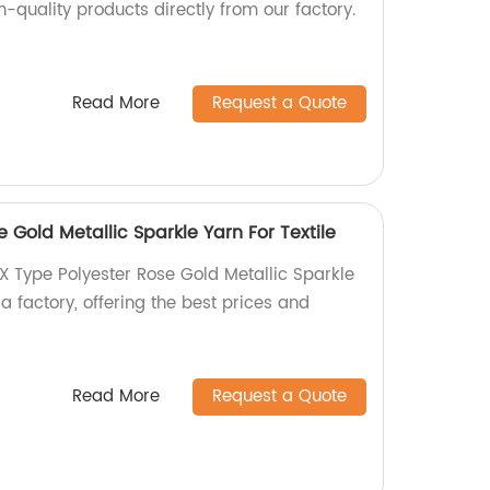
-quality products directly from our factory.
Read More
Request a Quote
 Gold Metallic Sparkle Yarn For Textile
X Type Polyester Rose Gold Metallic Sparkle
 a factory, offering the best prices and
Read More
Request a Quote