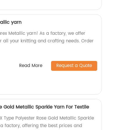
allic yarn
rex Metallic yarn! As a factory, we offer
r all your knitting and crafting needs. Order
Read More
Request a Quote
 Gold Metallic Sparkle Yarn For Textile
X Type Polyester Rose Gold Metallic Sparkle
 a factory, offering the best prices and