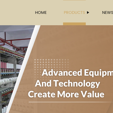
HOME
PRODUCTS
NEW