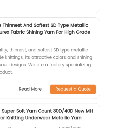
e Thinnest And Softest SD Type Metallic
Lurex Fabric Shining Yarn For High Grade
ity, thinnest, and softest SD type metallic
e knittings, its attractive colors and shining
 your designs. We are a factory specializing
oduct.
Read More
Request a Quote
y Super Soft Yarn Count 30D/40D New MH
or Knitting Underwear Metallic Yarn