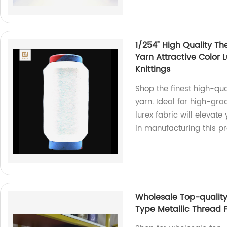
1/254" High Quality Th
Yarn Attractive Color 
Knittings
Shop the finest high-qual
yarn. Ideal for high-grad
lurex fabric will elevate
in manufacturing this pr
Wholesale Top-qualit
Type Metallic Thread F