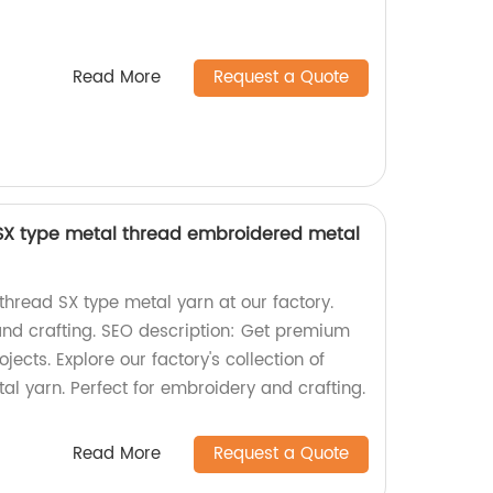
Read More
Request a Quote
 SX type metal thread embroidered metal
thread SX type metal yarn at our factory.
and crafting. SEO description: Get premium
jects. Explore our factory's collection of
al yarn. Perfect for embroidery and crafting.
Read More
Request a Quote