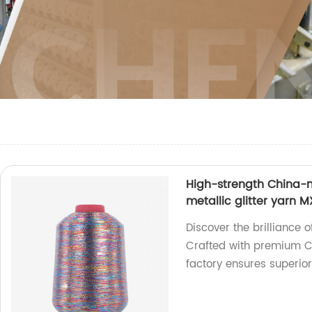
High-strength China-m
metallic glitter yarn 
Discover the brilliance 
Crafted with premium C
factory ensures superio