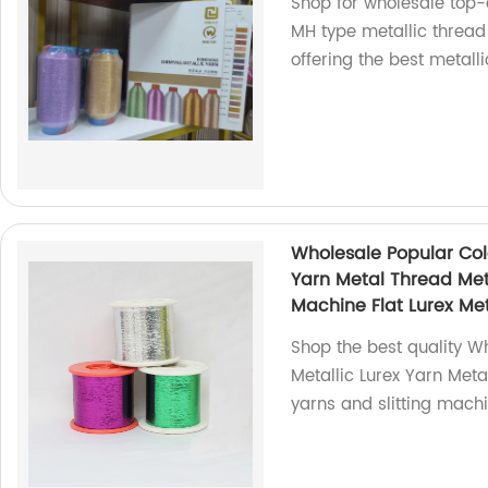
Shop for wholesale top-
MH type metallic thread 
offering the best metalli
Wholesale Popular Colo
Yarn Metal Thread Meta
Machine Flat Lurex Met
Shop the best quality W
Metallic Lurex Yarn Meta
yarns and slitting machi