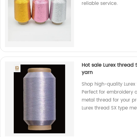
reliable service.
Hot sale Lurex thread
yarn
Shop high-quality Lurex 
Perfect for embroidery 
metal thread for your pro
Lurex thread SX type met