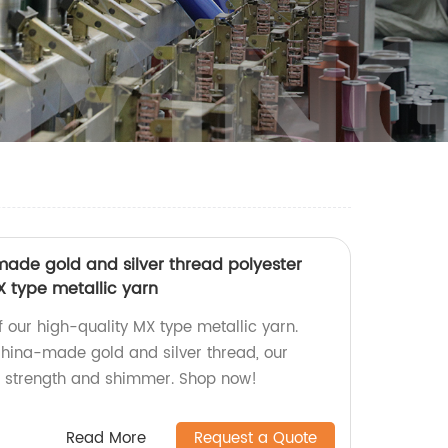
ade gold and silver thread polyester
MX type metallic yarn
of our high-quality MX type metallic yarn.
hina-made gold and silver thread, our
r strength and shimmer. Shop now!
Read More
Request a Quote