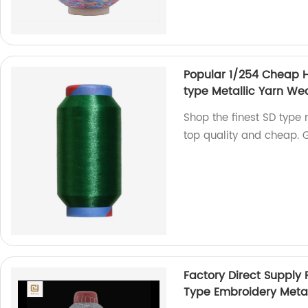
Popular 1/254 Cheap H
type Metallic Yarn We
Shop the finest SD type 
top quality and cheap. 
Factory Direct Supply 
Type Embroidery Metal