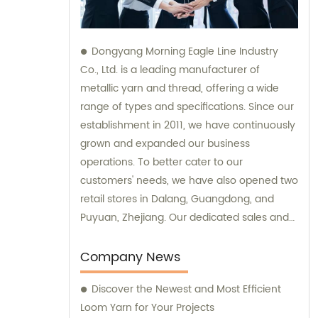
Dongyang Morning Eagle Line Industry
Co., Ltd. is a leading manufacturer of
metallic yarn and thread, offering a wide
range of types and specifications. Since our
establishment in 2011, we have continuously
grown and expanded our business
operations. To better cater to our
customers' needs, we have also opened two
retail stores in Dalang, Guangdong, and
Puyuan, Zhejiang. Our dedicated sales and
consultation teams are always available to
provide expert guidance and support.
Company News
Discover the Newest and Most Efficient
Loom Yarn for Your Projects