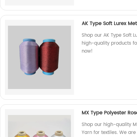
AK Type Soft Lurex Met
Shop our AK Type Soft Lu
high-quality products fo
now!
MX Type Polyester Rose
Shop our high-quality M
Yarn for textiles. We are