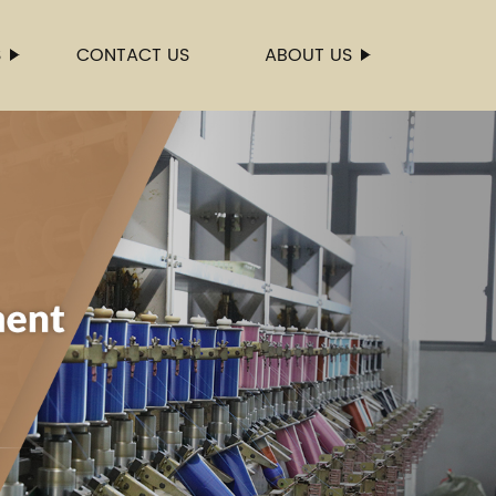
S
CONTACT US
ABOUT US