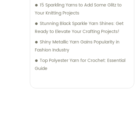
15 Sparkling Yarns to Add Some Glitz to
Your Knitting Projects
Stunning Black Sparkle Yarn Shines: Get
Ready to Elevate Your Crafting Projects!
Shiny Metallic Yarn Gains Popularity in
Fashion Industry
Top Polyester Yarn for Crochet: Essential
Guide