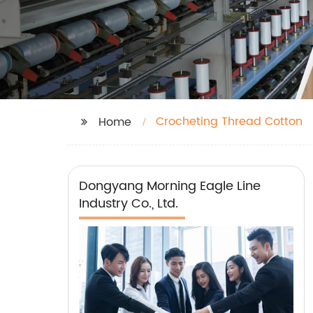
Crocheting Thread Cotton
Home
Dongyang Morning Eagle Line
Industry Co., Ltd.