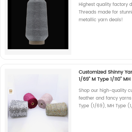
Highest quality factory 
Threads made for stunni
metallic yarn deals!
Customized Shinny Yarn
1/69" M Type 1/110" MH
Shop our high-quality c
feather and fancy yarns 
Type (1/69), MH Type (1