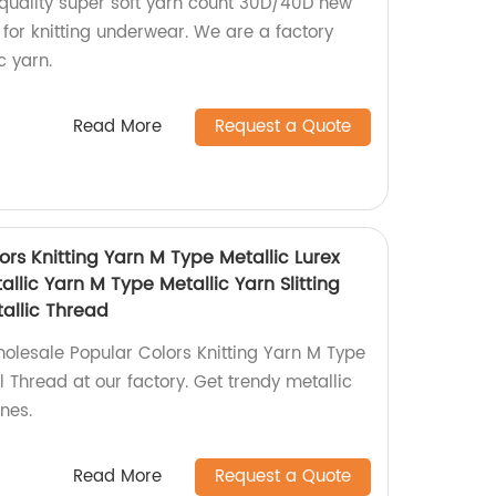
quality super soft yarn count 30D/40D new
for knitting underwear. We are a factory
c yarn.
Read More
Request a Quote
rs Knitting Yarn M Type Metallic Lurex
llic Yarn M Type Metallic Yarn Slitting
allic Thread
holesale Popular Colors Knitting Yarn M Type
l Thread at our factory. Get trendy metallic
nes.
Read More
Request a Quote