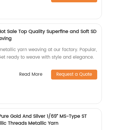
ot Sale Top Quality Superfine and Soft SD
aving
metallic yarn weaving at our factory. Popular,
Get ready to weave with style and elegance.
Read More
Request a Quote
Pure Gold And Silver 1/69” MS-Type ST
lic Threads Metallic Yarn