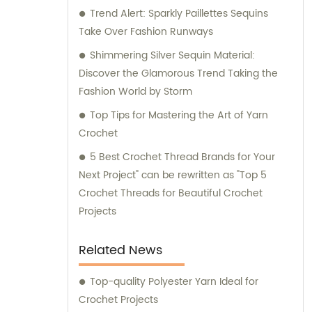
Trend Alert: Sparkly Paillettes Sequins
Take Over Fashion Runways
Shimmering Silver Sequin Material:
Discover the Glamorous Trend Taking the
Fashion World by Storm
Top Tips for Mastering the Art of Yarn
Crochet
5 Best Crochet Thread Brands for Your
Next Project" can be rewritten as "Top 5
Crochet Threads for Beautiful Crochet
Projects
Related News
Top-quality Polyester Yarn Ideal for
Crochet Projects