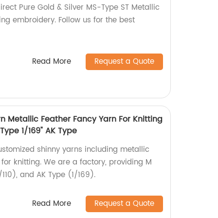
direct Pure Gold & Silver MS-Type ST Metallic
ng embroidery. Follow us for the best
Read More
Request a Quote
 Metallic Feather Fancy Yarn For Knitting
 Type 1/169" AK Type
ustomized shinny yarns including metallic
for knitting. We are a factory, providing M
/110), and AK Type (1/169).
Read More
Request a Quote