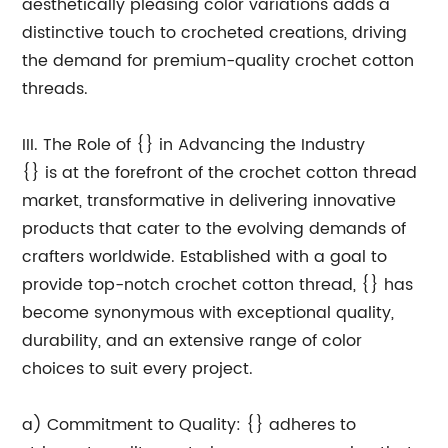
aesthetically pleasing color variations adds a
distinctive touch to crocheted creations, driving
the demand for premium-quality crochet cotton
threads.
III. The Role of {} in Advancing the Industry
{} is at the forefront of the crochet cotton thread
market, transformative in delivering innovative
products that cater to the evolving demands of
crafters worldwide. Established with a goal to
provide top-notch crochet cotton thread, {} has
become synonymous with exceptional quality,
durability, and an extensive range of color
choices to suit every project.
a) Commitment to Quality: {} adheres to