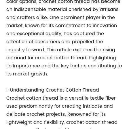
color options, crochet cotton thread has become
an indispensable material cherished by artisans
and crafters alike. One prominent player in the
market, known for its commitment to innovation
and exceptional quality, has captured the
attention of consumers and propelled the
industry forward. This article explores the rising
demand for crochet cotton thread, highlighting
its importance and the key factors contributing to
its market growth.
I. Understanding Crochet Cotton Thread
Crochet cotton thread is a versatile textile fiber
used predominantly for creating intricate and
delicate crochet projects. Renowned for its
lightweight and flexibility, crochet cotton thread