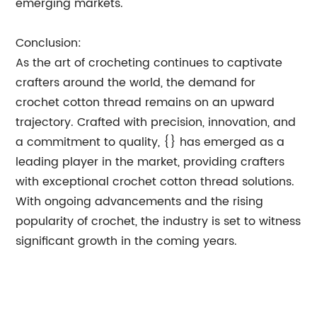
emerging markets.
Conclusion:
As the art of crocheting continues to captivate
crafters around the world, the demand for
crochet cotton thread remains on an upward
trajectory. Crafted with precision, innovation, and
a commitment to quality, {} has emerged as a
leading player in the market, providing crafters
with exceptional crochet cotton thread solutions.
With ongoing advancements and the rising
popularity of crochet, the industry is set to witness
significant growth in the coming years.