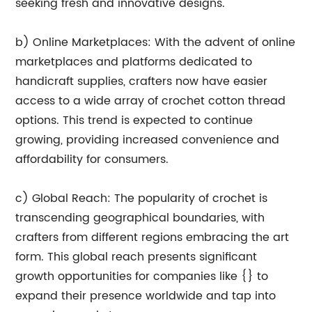
seeking fresh and innovative designs.
b) Online Marketplaces: With the advent of online
marketplaces and platforms dedicated to
handicraft supplies, crafters now have easier
access to a wide array of crochet cotton thread
options. This trend is expected to continue
growing, providing increased convenience and
affordability for consumers.
c) Global Reach: The popularity of crochet is
transcending geographical boundaries, with
crafters from different regions embracing the art
form. This global reach presents significant
growth opportunities for companies like {} to
expand their presence worldwide and tap into