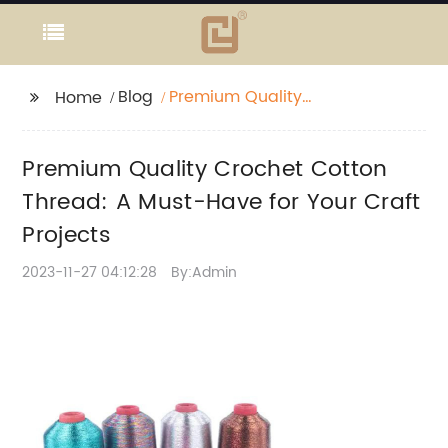
Blog
Premium Quality
Home
Crochet Cotton
Thread: A Must-Have
Premium Quality Crochet Cotton
for Your Craft Projects
Thread: A Must-Have for Your Craft
Projects
2023-11-27 04:12:28
By:Admin