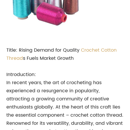
Title: Rising Demand for Quality
Crochet Cotton
Thread
s Fuels Market Growth
Introduction:
In recent years, the art of crocheting has
experienced a resurgence in popularity,
attracting a growing community of creative
enthusiasts globally. At the heart of this craft lies
the essential component – crochet cotton thread.
Renowned for its versatility, durability, and vibrant