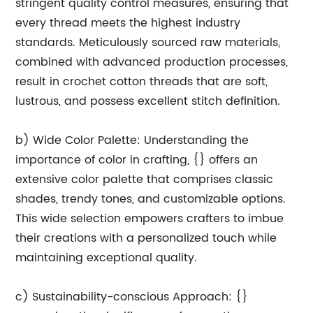
stringent quality control measures, ensuring that
every thread meets the highest industry
standards. Meticulously sourced raw materials,
combined with advanced production processes,
result in crochet cotton threads that are soft,
lustrous, and possess excellent stitch definition.
b) Wide Color Palette: Understanding the
importance of color in crafting, {} offers an
extensive color palette that comprises classic
shades, trendy tones, and customizable options.
This wide selection empowers crafters to imbue
their creations with a personalized touch while
maintaining exceptional quality.
c) Sustainability-conscious Approach: {}