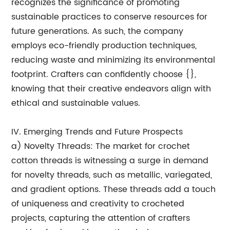
recognizes the significance of promoting
sustainable practices to conserve resources for
future generations. As such, the company
employs eco-friendly production techniques,
reducing waste and minimizing its environmental
footprint. Crafters can confidently choose {},
knowing that their creative endeavors align with
ethical and sustainable values.
IV. Emerging Trends and Future Prospects
a) Novelty Threads: The market for crochet
cotton threads is witnessing a surge in demand
for novelty threads, such as metallic, variegated,
and gradient options. These threads add a touch
of uniqueness and creativity to crocheted
projects, capturing the attention of crafters