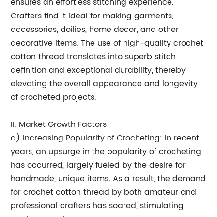
ensures an effortless stitching experience.
Crafters find it ideal for making garments,
accessories, doilies, home decor, and other
decorative items. The use of high-quality crochet
cotton thread translates into superb stitch
definition and exceptional durability, thereby
elevating the overall appearance and longevity
of crocheted projects.
II. Market Growth Factors
a) Increasing Popularity of Crocheting: In recent
years, an upsurge in the popularity of crocheting
has occurred, largely fueled by the desire for
handmade, unique items. As a result, the demand
for crochet cotton thread by both amateur and
professional crafters has soared, stimulating