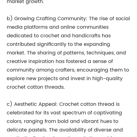
market growth.
b) Growing Crafting Community: The rise of social
media platforms and online communities
dedicated to crochet and handicrafts has
contributed significantly to the expanding
market. The sharing of patterns, techniques, and
creative inspiration has fostered a sense of
community among crafters, encouraging them to
explore new projects and invest in high-quality
crochet cotton threads.
c) Aesthetic Appeal: Crochet cotton thread is
celebrated for its vast spectrum of captivating
colors, ranging from bold and vibrant hues to
delicate pastels. The availability of diverse and