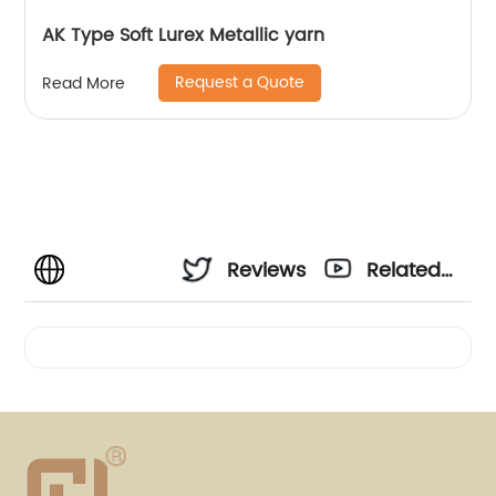
AK Type Soft Lurex Metallic yarn
Request a Quote
Read More
Reviews
Related
Videos