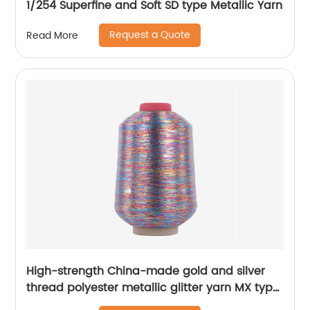
1/254 Superfine and Soft SD type Metallic Yarn
Request a Quote
Read More
High-strength China-made gold and silver
thread polyester metallic glitter yarn MX type
metallic yarn