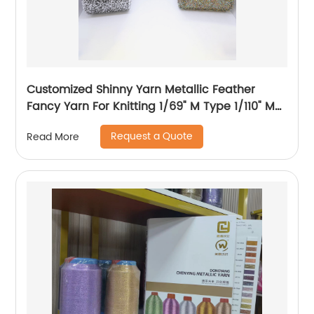
Customized Shinny Yarn Metallic Feather
Fancy Yarn For Knitting 1/69" M Type 1/110" MH
Type 1/169" AK Type
Request a Quote
Read More