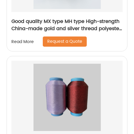
Good quality MX type MH type High-strength
China-made gold and silver thread polyester
metallic glitter yarn
Request a Quote
Read More