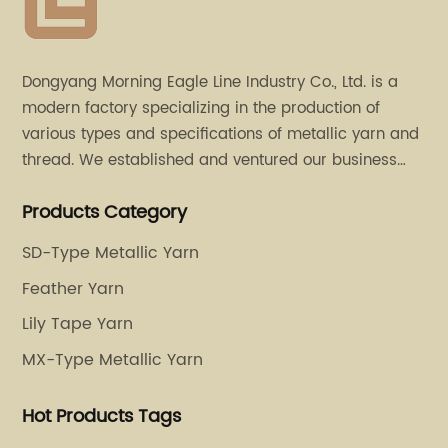
Dongyang Morning Eagle Line Industry Co., Ltd. is a
modern factory specializing in the production of
various types and specifications of metallic yarn and
thread. We established and ventured our business
operation in 2011. Besides, we have set up two retail
Products Category
stores in Dalang, Guangdong and Puyuan, Zhejiang.
SD-Type Metallic Yarn
Feather Yarn
Lily Tape Yarn
MX-Type Metallic Yarn
Hot Products Tags