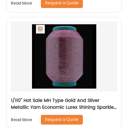
Request a Quote
Read More
1/110" Hot Sale MH Type Gold And Silver
Metallic Yarn Economic Lurex Shining Sparkle
Metallic Thread For Knitting
Request a Quote
Read More