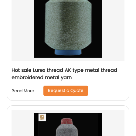
Hot sale Lurex thread AK type metal thread
embroidered metal yarn
Request a Quote
Read More