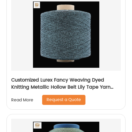
Customized Lurex Fancy Weaving Dyed
Knitting Metallic Hollow Belt Lily Tape Yarn
100%Polyester 1/110”MH Type 1/169”AK Type
Request a Quote
Read More