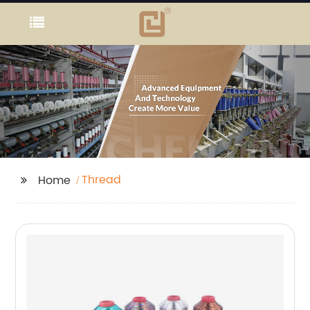
Thread
Home