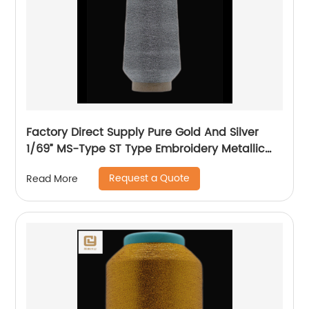
Factory Direct Supply Pure Gold And Silver
1/69” MS-Type ST Type Embroidery Metallic
Threads Metallic Yarn
Request a Quote
Read More