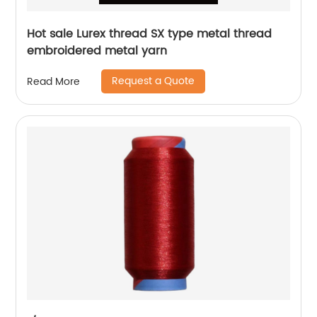
Hot sale Lurex thread SX type metal thread
embroidered metal yarn
Request a Quote
Read More