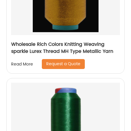
Wholesale Rich Colors Knitting Weaving
sparkle Lurex Thread MH Type Metallic Yarn
Request a Quote
Read More