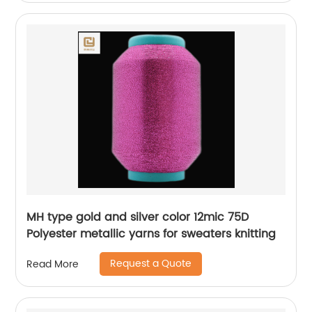
MH type gold and silver color 12mic 75D
Polyester metallic yarns for sweaters knitting
Request a Quote
Read More