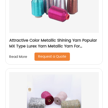
Attractive Color Metallic Shining Yarn Popular
MX Type Lurex Yarn Metallic Yarn For
Embroidery Sewing
Request a Quote
Read More