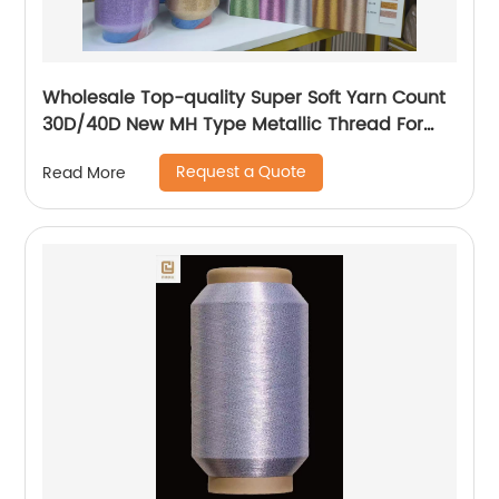
Wholesale Top-quality Super Soft Yarn Count
30D/40D New MH Type Metallic Thread For
Knitting Underwear Metallic Yarn
Request a Quote
Read More