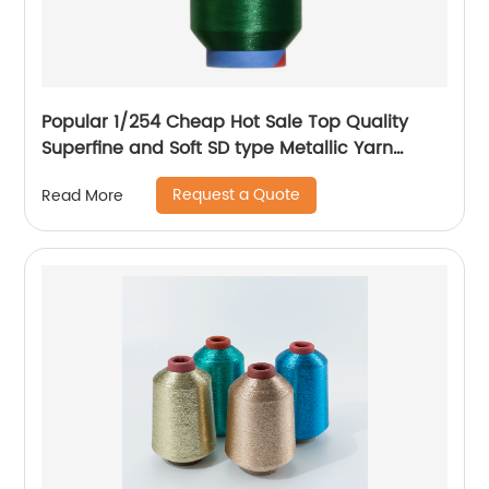
Popular 1/254 Cheap Hot Sale Top Quality
Superfine and Soft SD type Metallic Yarn
Weaving
Request a Quote
Read More