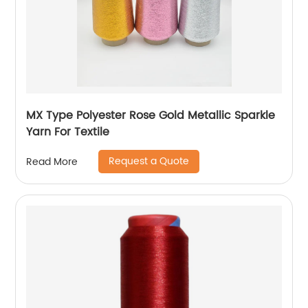
MX Type Polyester Rose Gold Metallic Sparkle
Yarn For Textile
Request a Quote
Read More