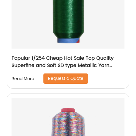
Popular 1/254 Cheap Hot Sale Top Quality
Superfine and Soft SD type Metallic Yarn
Weaving
Request a Quote
Read More