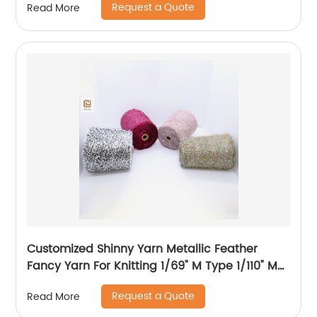
Request a Quote
Read More
Customized Shinny Yarn Metallic Feather
Fancy Yarn For Knitting 1/69" M Type 1/110" MH
Type 1/169" AK Type
Request a Quote
Read More