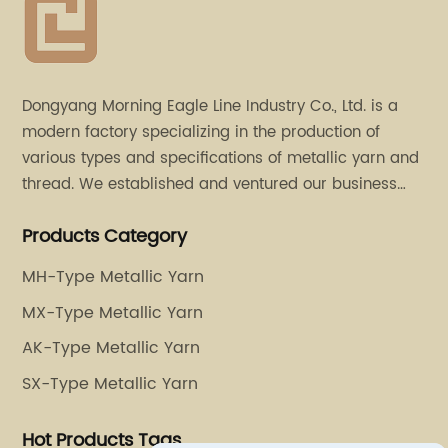
Dongyang Morning Eagle Line Industry Co., Ltd. is a
modern factory specializing in the production of
various types and specifications of metallic yarn and
thread. We established and ventured our business
operation in 2011. Besides, we have set up two retail
Products Category
stores in Dalang, Guangdong and Puyuan, Zhejiang.
MH-Type Metallic Yarn
MX-Type Metallic Yarn
AK-Type Metallic Yarn
SX-Type Metallic Yarn
Hot Products Tags