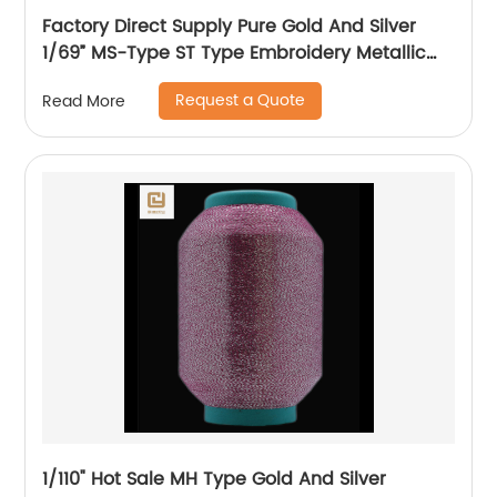
Factory Direct Supply Pure Gold And Silver
1/69” MS-Type ST Type Embroidery Metallic
Threads Metallic Yarn
Request a Quote
Read More
1/110" Hot Sale MH Type Gold And Silver