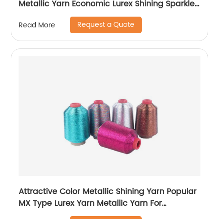
Metallic Yarn Economic Lurex Shining Sparkle
Metallic Thread For Knitting
Request a Quote
Read More
Attractive Color Metallic Shining Yarn Popular
MX Type Lurex Yarn Metallic Yarn For
Embroidery Sewing