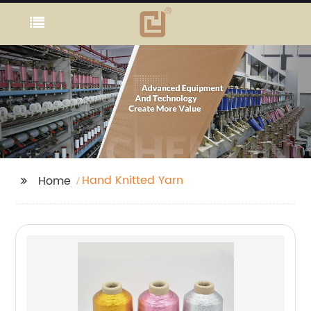
Hand Knitted Yarn
Home