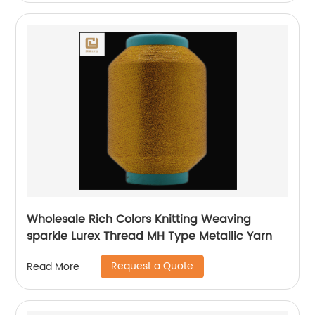
Wholesale Rich Colors Knitting Weaving
sparkle Lurex Thread MH Type Metallic Yarn
Request a Quote
Read More