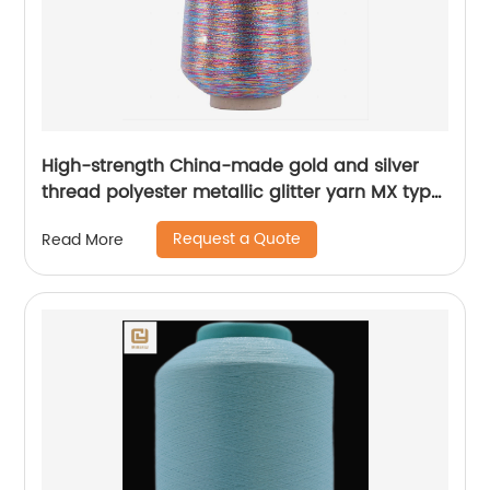
High-strength China-made gold and silver
thread polyester metallic glitter yarn MX type
metallic yarn
Request a Quote
Read More