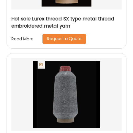
Hot sale Lurex thread SX type metal thread
embroidered metal yarn
Request a Quote
Read More