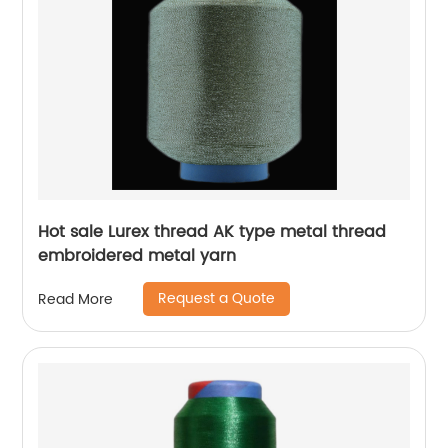
Hot sale Lurex thread AK type metal thread
embroidered metal yarn
Request a Quote
Read More