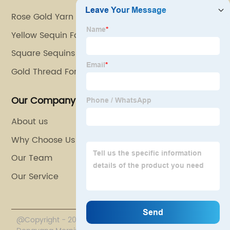
Rose Gold Yarn
Yellow Sequin Fabric
Square Sequins
Gold Thread For Embroidery
Our Company
About us
Why Choose Us
Our Team
Our Service
@Copyright - 2020-2023 : All Rights Reserved.