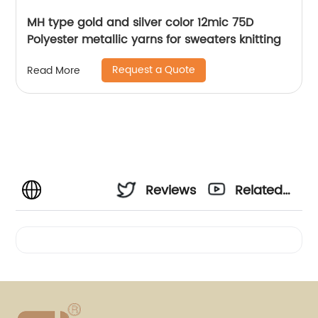
MH type gold and silver color 12mic 75D
Polyester metallic yarns for sweaters knitting
Request a Quote
Read More
Reviews
Related
Videos