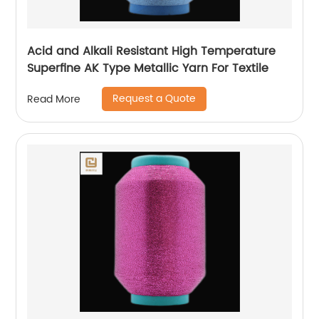
Acid and Alkali Resistant High Temperature
Superfine AK Type Metallic Yarn For Textile
Request a Quote
Read More