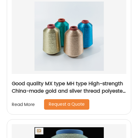
Good quality MX type MH type High-strength
China-made gold and silver thread polyester
metallic glitter yarn
Request a Quote
Read More