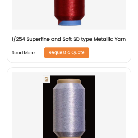
1/254 Superfine and Soft SD type Metallic Yarn
Request a Quote
Read More