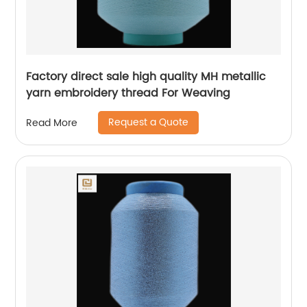
Factory direct sale high quality MH metallic
yarn embroidery thread For Weaving
Request a Quote
Read More