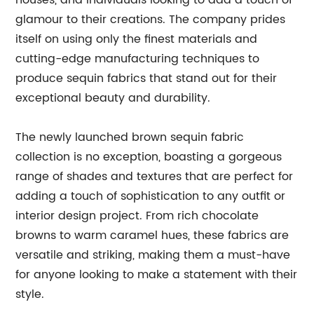
houses, and individuals looking to add a touch of
glamour to their creations. The company prides
itself on using only the finest materials and
cutting-edge manufacturing techniques to
produce sequin fabrics that stand out for their
exceptional beauty and durability.
The newly launched brown sequin fabric
collection is no exception, boasting a gorgeous
range of shades and textures that are perfect for
adding a touch of sophistication to any outfit or
interior design project. From rich chocolate
browns to warm caramel hues, these fabrics are
versatile and striking, making them a must-have
for anyone looking to make a statement with their
style.