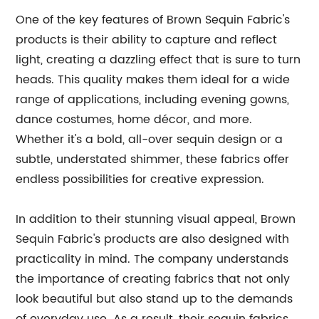
One of the key features of Brown Sequin Fabric's
products is their ability to capture and reflect
light, creating a dazzling effect that is sure to turn
heads. This quality makes them ideal for a wide
range of applications, including evening gowns,
dance costumes, home décor, and more.
Whether it's a bold, all-over sequin design or a
subtle, understated shimmer, these fabrics offer
endless possibilities for creative expression.
In addition to their stunning visual appeal, Brown
Sequin Fabric's products are also designed with
practicality in mind. The company understands
the importance of creating fabrics that not only
look beautiful but also stand up to the demands