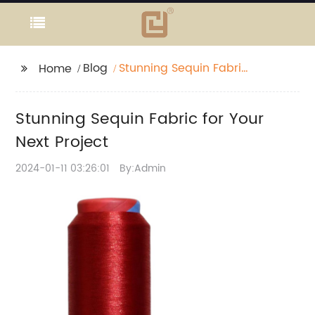
Blog
Stunning Sequin Fabric
Home
for Your Next Project
Stunning Sequin Fabric for Your
Next Project
2024-01-11 03:26:01
By:Admin