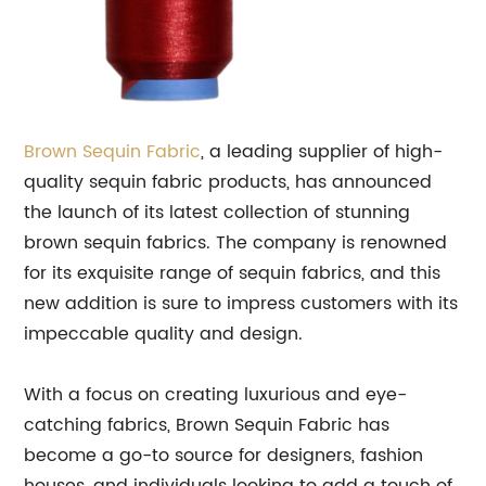
Brown
Sequin Fabric
, a leading supplier of high-
quality sequin fabric products, has announced
the launch of its latest collection of stunning
brown sequin fabrics. The company is renowned
for its exquisite range of sequin fabrics, and this
new addition is sure to impress customers with its
impeccable quality and design.
With a focus on creating luxurious and eye-
catching fabrics, Brown Sequin Fabric has
become a go-to source for designers, fashion