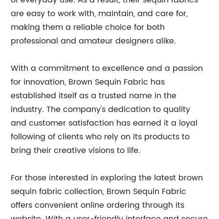
of everyday use. As a result, their sequin fabrics
are easy to work with, maintain, and care for,
making them a reliable choice for both
professional and amateur designers alike.
With a commitment to excellence and a passion
for innovation, Brown Sequin Fabric has
established itself as a trusted name in the
industry. The company's dedication to quality
and customer satisfaction has earned it a loyal
following of clients who rely on its products to
bring their creative visions to life.
For those interested in exploring the latest brown
sequin fabric collection, Brown Sequin Fabric
offers convenient online ordering through its