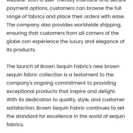
website. With a user-friendly interface and secure
payment options, customers can browse the full
range of fabrics and place their orders with ease.
The company also provides worldwide shipping,
ensuring that customers from all corners of the
globe can experience the luxury and elegance of
its products.
The launch of Brown Sequin Fabric's new brown
sequin fabric collection is a testament to the
company's ongoing commitment to providing
exceptional products that inspire and delight.
With its dedication to quality, style, and customer
satisfaction, Brown Sequin Fabric continues to set
the standard for excellence in the world of sequin
fabrics.