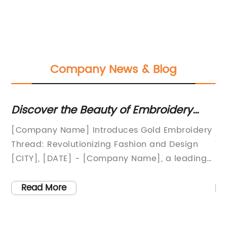
Company News & Blog
Discover the Beauty of Embroidery
To
with Luxurious Gold Thread
Re
[Company Name] Introduces Gold Embroidery
[N
:In
Thread: Revolutionizing Fashion and Design
Ya
[CITY], [DATE] - [Company Name], a leading
ma
provider of high-quality embroidery materials,
ya
ced
is proud to announce the launch of their latest
re
Read More
product: Gold Embroidery Thread. This
tr
s
revolutionary thread is set to transform the
Wi